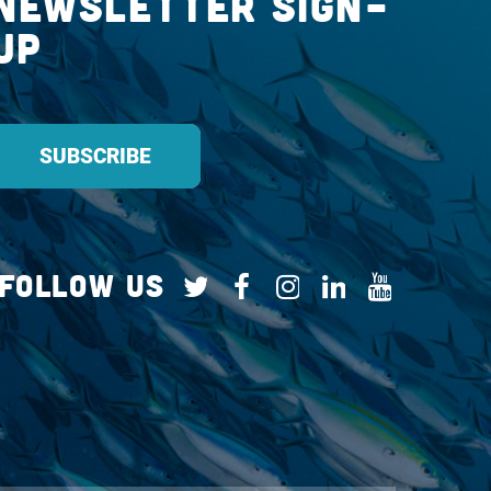
Newsletter Sign-
up
Follow Us