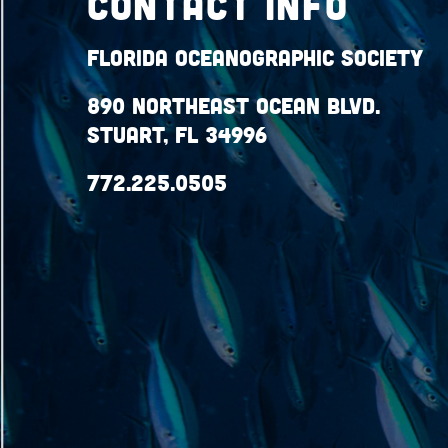
Contact Info
Florida Oceanographic Society
890 Northeast Ocean Blvd.
Stuart, FL 34996
772.225.0505