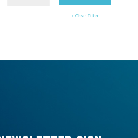
+ Clear Filter