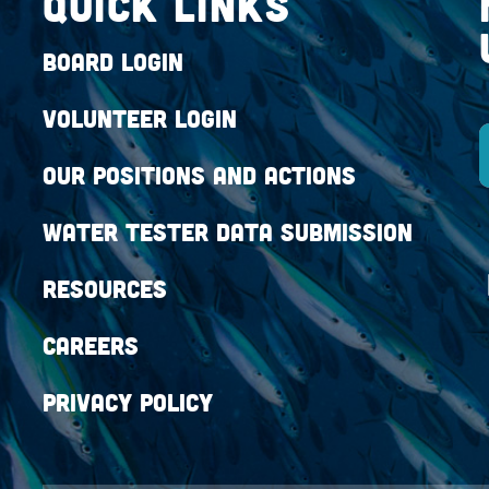
QUICK LINKS
Board Login
Volunteer Login
Our Positions and Actions
Water Tester Data Submission
Resources
Careers
Privacy Policy