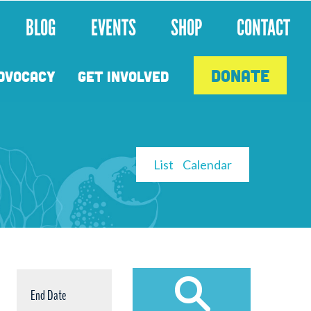
BLOG
EVENTS
SHOP
CONTACT
DONATE
DVOCACY
GET INVOLVED
CALENDAR
List
Calendar
VIEW
BY