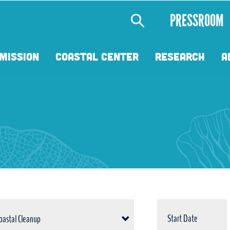
Secondary
PRESSROOM
Menu
MISSION
COASTAL CENTER
RESEARCH
A