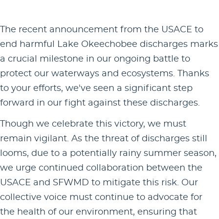
The recent announcement from the USACE to
end harmful Lake Okeechobee discharges marks
a crucial milestone in our ongoing battle to
protect our waterways and ecosystems. Thanks
to your efforts, we've seen a significant step
forward in our fight against these discharges.
Though we celebrate this victory, we must
remain vigilant. As the threat of discharges still
looms, due to a potentially rainy summer season,
we urge continued collaboration between the
USACE and SFWMD to mitigate this risk. Our
collective voice must continue to advocate for
the health of our environment, ensuring that