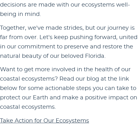
decisions are made with our ecosystems well-
being in mind.
Together, we've made strides, but our journey is
far from over. Let's keep pushing forward, united
in our commitment to preserve and restore the
natural beauty of our beloved Florida.
Want to get more involved in the health of our
coastal ecosystems? Read our blog at the link
below for some actionable steps you can take to
protect our Earth and make a positive impact on
coastal ecosystems.
Take Action for Our Ecosystems