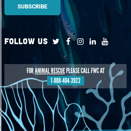
Follow Us
FOR
ANIMAL RESCUE
PLEASE CALL FWC AT
1-888-404-3922