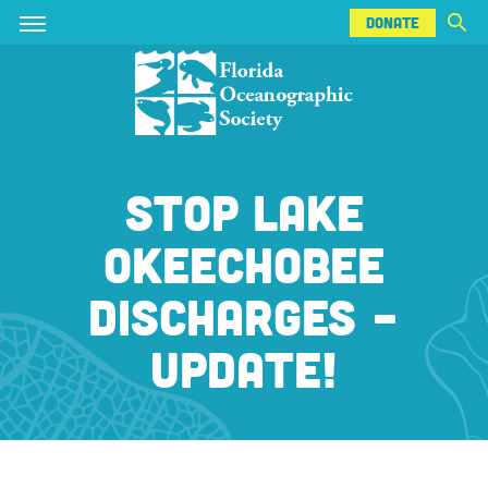
DONATE
Skip
Skip
DONATE
to
to
main
main
content
content
STOP LAKE
OKEECHOBEE
DISCHARGES -
UPDATE!