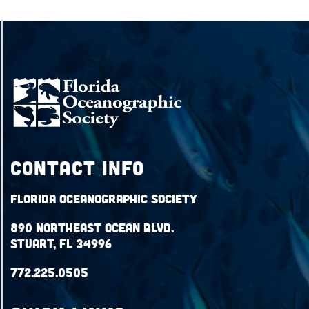
Contact Info
Florida Oceanographic Society
890 Northeast Ocean Blvd.
Stuart, FL 34996
772.225.0505