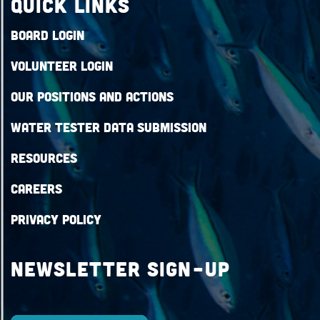
QUICK LINKS
Board Login
Volunteer Login
Our Positions and Actions
Water Tester Data Submission
Resources
Careers
Privacy Policy
Newsletter Sign-up