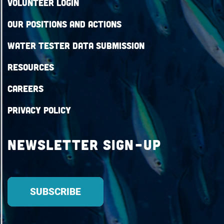
Volunteer Login
Our Positions and Actions
Water Tester Data Submission
Resources
Careers
Privacy Policy
Newsletter Sign-up