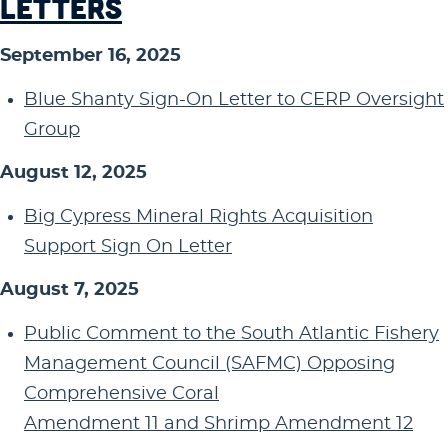
LETTERS
September 16, 2025
Blue Shanty Sign-On Letter to CERP Oversight
Group
August 12, 2025
Big Cypress Mineral Rights Acquisition
Support Sign On Letter
August 7, 2025
Public Comment to the South Atlantic Fishery
Management Council (SAFMC) Opposing
Comprehensive Coral
Amendment 11 and Shrimp Amendment 12