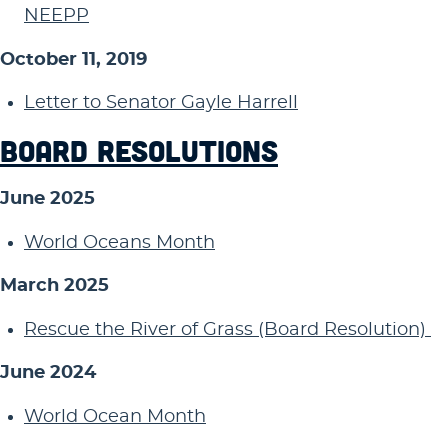
NEEPP
October 11, 2019
Letter to Senator Gayle Harrell
BOARD RESOLUTIONS
June 2025
World Oceans Month
March 2025
Rescue the River of Grass (Board Resolution)
June 2024
World Ocean Month