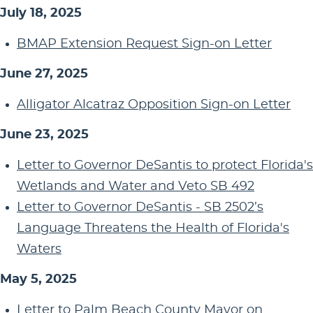
July 18, 2025
BMAP Extension Request Sign-on Letter
June 27, 2025
Alligator Alcatraz Opposition Sign-on Letter
June 23, 2025
Letter to Governor DeSantis to protect Florida's
Wetlands and Water and Veto SB 492
Letter to Governor DeSantis - SB 2502’s
Language Threatens the Health of Florida's
Waters
May 5, 2025
Letter to Palm Beach County Mayor on