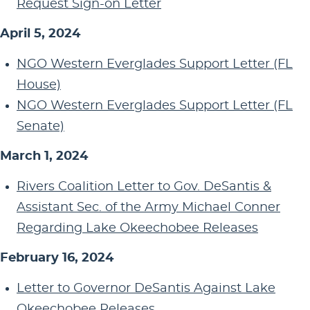
Request Sign-on Letter
April 5, 2024
NGO Western Everglades Support Letter (FL
House)
NGO Western Everglades Support Letter (FL
Senate)
March 1, 2024
Rivers Coalition Letter to Gov. DeSantis &
Assistant Sec. of the Army Michael Conner
Regarding Lake Okeechobee Releases
February 16, 2024
Letter to Governor DeSantis Against Lake
Okeechobee Releases