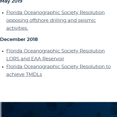
May 2019
Florida Oceanographic Society Resolution
opposing offshore drilling and seismic
activities.
December 2018
Florida Oceanographic Society Resolution
LORS and EAA Reservoir
Florida Oceanographic Society Resolution to
achieve TMDLs