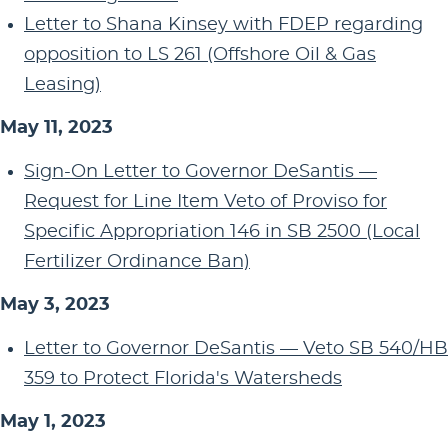
Letter to Shana Kinsey with FDEP regarding
opposition to LS 261 (Offshore Oil & Gas
Leasing)
May 11, 2023
Sign-On Letter to Governor DeSantis —
Request for Line Item Veto of Proviso for
Specific Appropriation 146 in SB 2500 (Local
Fertilizer Ordinance Ban)
May 3, 2023
Letter to Governor DeSantis — Veto SB 540/HB
359 to Protect Florida's Watersheds
May 1, 2023