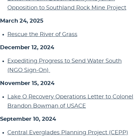
Opposition to Southland Rock Mine Project
March 24, 2025
Rescue the River of Grass
December 12, 2024
Expediting Progress to Send Water South
(NGO Sign-On)
November 15, 2024
Lake O Recovery Operations Letter to Colonel
Brandon Bowman of USACE
September 10, 2024
Central Everglades Planning Project (CEPP)