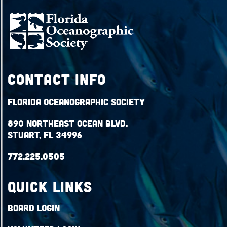
Contact Info
Florida Oceanographic Society
890 Northeast Ocean Blvd.
Stuart, FL 34996
772.225.0505
QUICK LINKS
Board Login