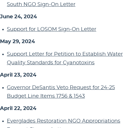
South NGO Sign-On Letter
June 24, 2024
Support for LOSOM Sign-On Letter
May 29, 2024
Support Letter for Petition to Establish Water
Quality Standards for Cyanotoxins
April 23, 2024
Governor DeSantis Veto Request for 24-25
Budget Line Items 1756 & 1543
April 22, 2024
Everglades Restoration NGO Appropriations