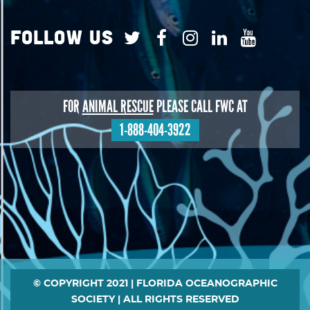
Follow Us
FOR
ANIMAL RESCUE
PLEASE CALL FWC AT
1-888-404-3922
Footer
© COPYRIGHT 2021 | FLORIDA OCEANOGRAPHIC
SOCIETY | ALL RIGHTS RESERVED