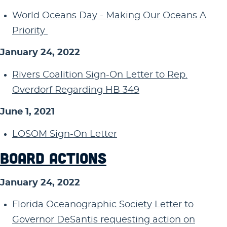
World Oceans Day - Making Our Oceans A
Priority
January 24, 2022
Rivers Coalition Sign-On Letter to Rep.
Overdorf Regarding HB 349
June 1, 2021
LOSOM Sign-On Letter
BOARD ACTIONS
January 24, 2022
Florida Oceanographic Society Letter to
Governor DeSantis requesting action on