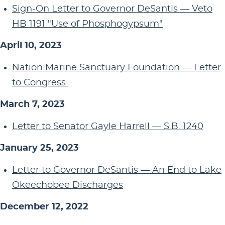
Sign-On Letter to Governor DeSantis — Veto
HB 1191 "Use of Phosphogypsum"
April 10, 2023
Nation Marine Sanctuary Foundation — Letter
to Congress
March 7, 2023
Letter to Senator Gayle Harrell — S.B. 1240
January 25, 2023
Letter to Governor DeSantis — An End to Lake
Okeechobee Discharges
December 12, 2022