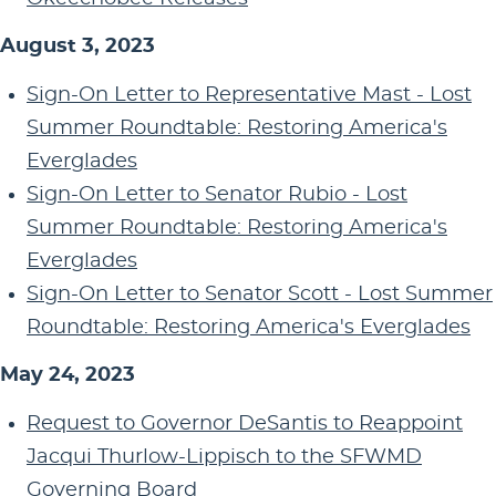
August 3, 2023
Sign-On Letter to Representative Mast - Lost
Summer Roundtable: Restoring America's
Everglades
Sign-On Letter to Senator Rubio - Lost
Summer Roundtable: Restoring America's
Everglades
Sign-On Letter to Senator Scott - Lost Summer
Roundtable: Restoring America's Everglades
May 24, 2023
Request to Governor DeSantis to Reappoint
Jacqui Thurlow-Lippisch to the SFWMD
Governing Board