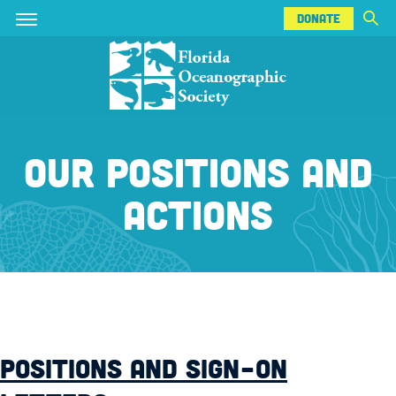
DONATE
Skip
Skip
DONATE
to
to
main
main
content
content
OUR POSITIONS AND
ACTIONS
POSITIONS AND SIGN-ON