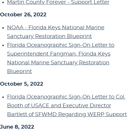
Martin County Forever - Support Letter
October 26, 2022
NOAA - Florida Keys National Marine
Sanctuary Restoration Blueprint
Florida Oceanographic Sign-On Letter to
Superintendent Fangman, Florida Keys
National Marine Sanctuary Restoration
Blueprint
October 5, 2022
Florida Oceanographic Sign-On Letter to Col.
Booth of USACE and Executive Director
Bartlett of SFWMD Regarding WERP Support
June 8, 2022