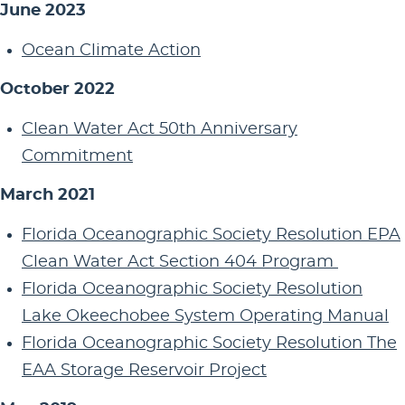
June 2023
Ocean Climate Action
October 2022
Clean Water Act 50th Anniversary
Commitment
March 2021
Florida Oceanographic Society Resolution EPA
Clean Water Act Section 404 Program
Florida Oceanographic Society Resolution
Lake Okeechobee System Operating Manual
Florida Oceanographic Society Resolution The
EAA Storage Reservoir Project