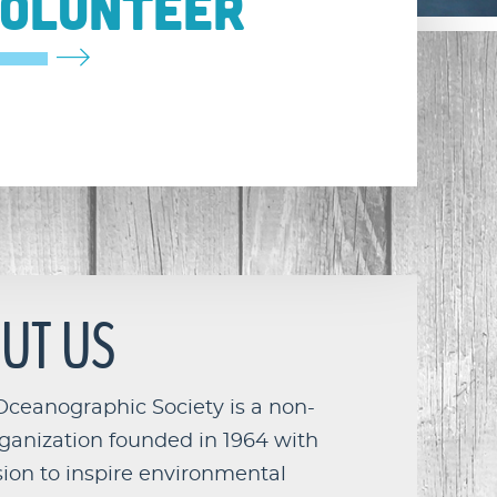
OLUNTEER
UT US
Oceanographic Society is a non-
rganization founded in 1964 with
ion to inspire environmental