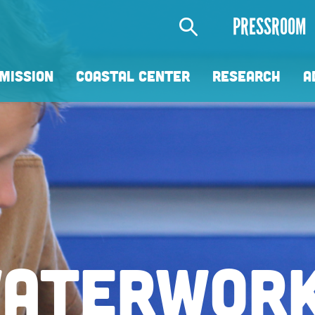
Secondary
PRESSROOM
Menu
MISSION
COASTAL CENTER
RESEARCH
A
 RIGHT W