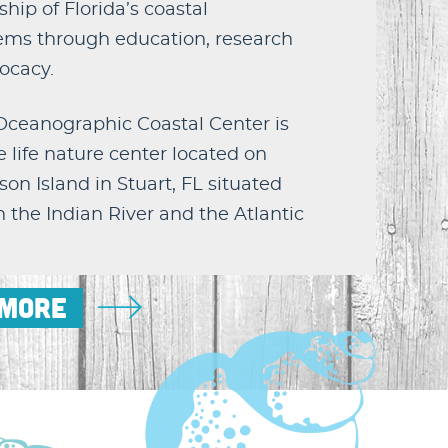
hip of Florida’s coastal
ems through education, research
ocacy.
 Oceanographic Coastal Center is
 life nature center located on
on Island in Stuart, FL situated
the Indian River and the Atlantic
 More