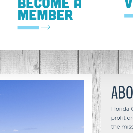
BECOME A
V
MEMBER
ABO
Florida 
profit o
the miss