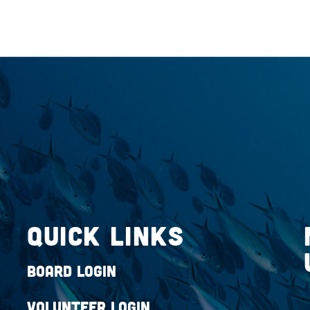
QUICK LINKS
Board Login
Volunteer Login