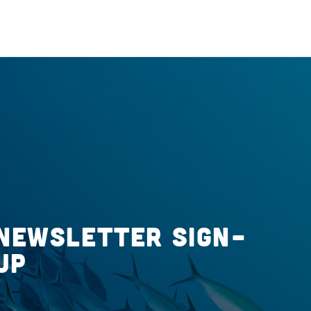
Newsletter Sign-
up