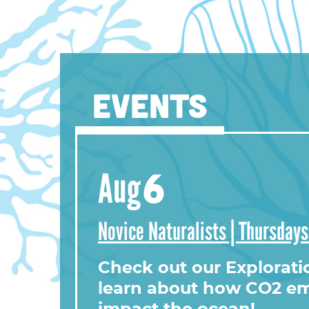
EVENTS
View this profile on Instag
6
Aug
Novice Naturalists | Thursday
Check out our Explorati
learn about how CO2 em