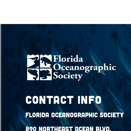
Contact Info
Florida Oceanographic Society
890 Northeast Ocean Blvd.