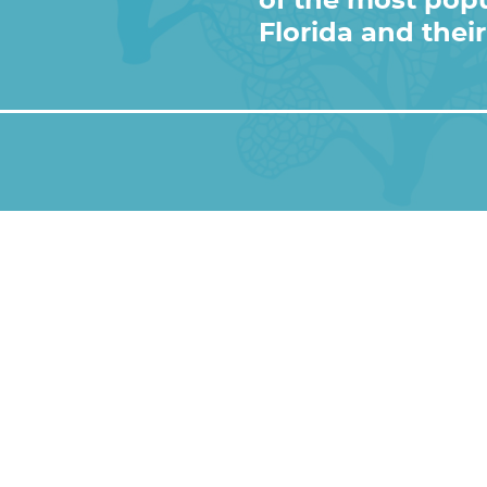
of the most popu
ic
) • Instagram photos and videos
Florida and their