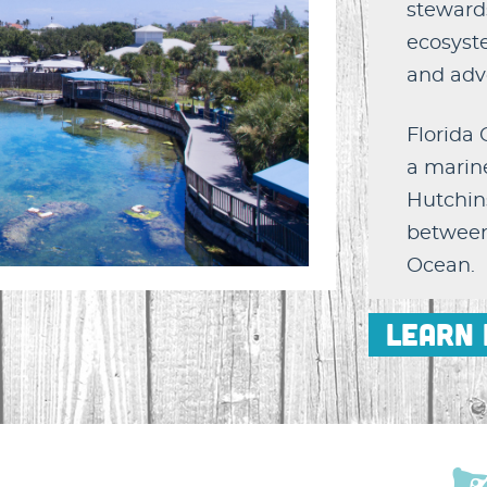
stewards
ecosyst
and adv
Florida
a marine
Hutchins
between 
Ocean.
Learn