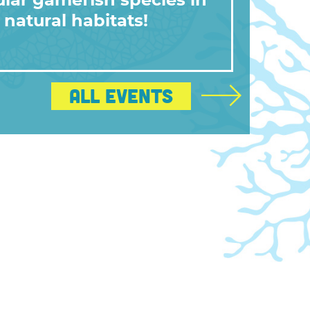
lar gamefish species in
 natural habitats!
All Events