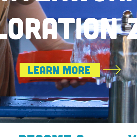
Tales Of Resilience & Hope
Get Tickets