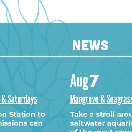
NEWS
ram
7
Aug
s & Saturdays
Mangrove & Seagrass
on Station to
Take a stroll ar
issions can
saltwater aquar