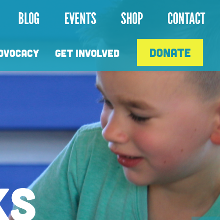
Next
BLOG
EVENTS
SHOP
CONTACT
DONATE
DVOCACY
GET INVOLVED
HALE