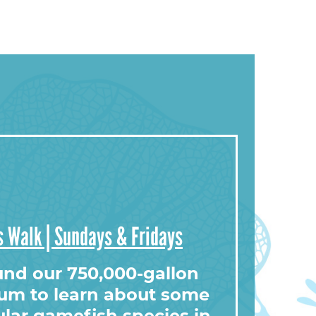
 Walk | Sundays & Fridays
ound our 750,000-gallon
ium to learn about some