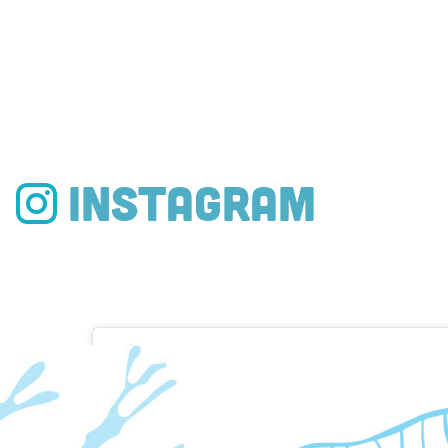
Instagram