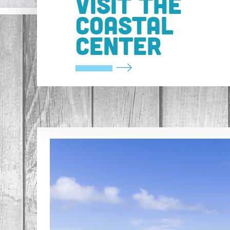
VISIT THE
COASTAL
CENTER