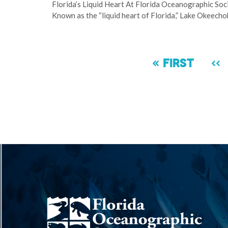
Florida’s Liquid Heart At Florida Oceanographic Soc
Known as the “liquid heart of Florida,” Lake Okeecho
Pagination
First
« First
Pr
‹‹
page
pa