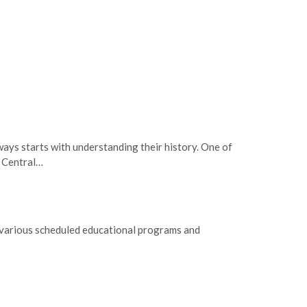
ays starts with understanding their history. One of
s Central…
g various scheduled educational programs and