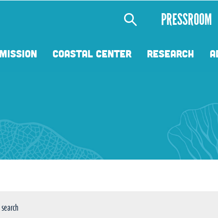
Secondary
PRESSROOM
Menu
MISSION
COASTAL CENTER
RESEARCH
A