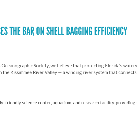
ES THE BAR ON SHELL BAGGING EFFICIENCY
a Oceanographic Society, we believe that protecting Florida’s waterw
th the Kissimmee River Valley — a winding river system that connect
y-friendly science center, aquarium, and research facility. providin