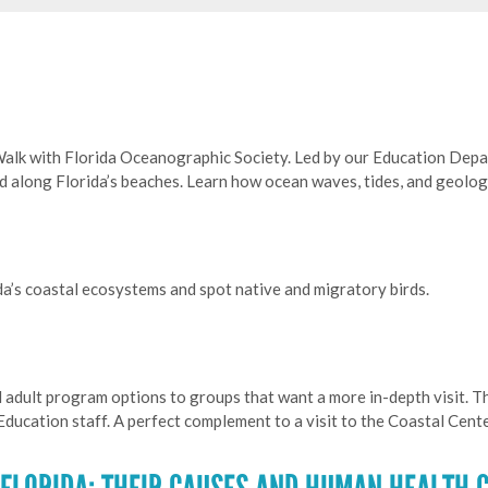
Walk with Florida Oceanographic Society. Led by our Education Depa
nd along Florida’s beaches. Learn how ocean waves, tides, and geol
da’s coastal ecosystems and spot native and migratory birds.
 adult program options to groups that want a more in-depth visit. 
ducation staff. A perfect complement to a visit to the Coastal Cent