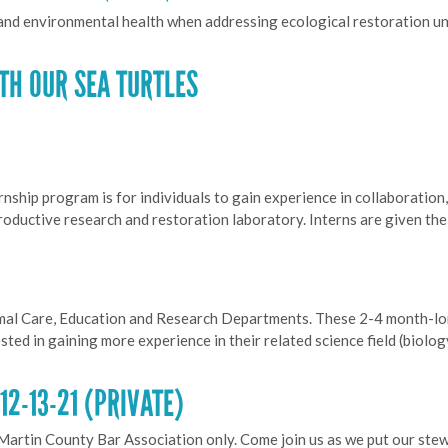
 and environmental health when addressing ecological restoration u
TH OUR SEA TURTLES
hip program is for individuals to gain experience in collaboration,
productive research and restoration laboratory. Interns are given th
imal Care, Education and Research Departments. These 2-4 month-lon
ted in gaining more experience in their related science field (biolo
2-13-21 (PRIVATE)
 Martin County Bar Association only. Come join us as we put our ste