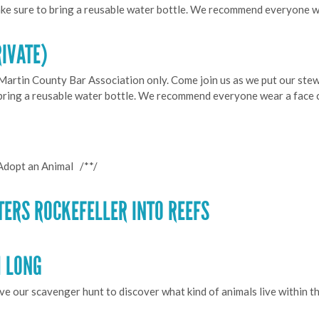
ke sure to bring a reusable water bottle. We recommend everyone 
RIVATE)
 Martin County Bar Association only. Come join us as we put our stew
 bring a reusable water bottle. We recommend everyone wear a face 
Adopt an Animal /**/
TERS ROCKEFELLER INTO REEFS
H LONG
lve our scavenger hunt to discover what kind of animals live within t