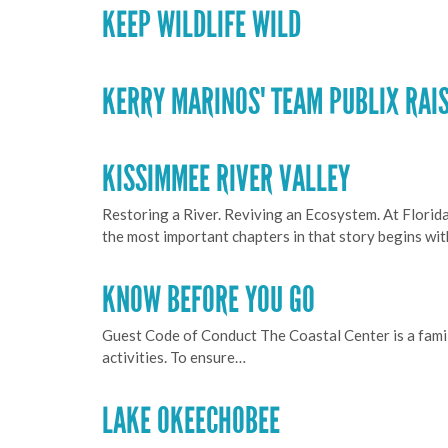
KEEP WILDLIFE WILD
KERRY MARINOS' TEAM PUBLIX RAIS
KISSIMMEE RIVER VALLEY
Restoring a River. Reviving an Ecosystem. At Florid
the most important chapters in that story begins wi
KNOW BEFORE YOU GO
Guest Code of Conduct The Coastal Center is a famil
activities. To ensure…
LAKE OKEECHOBEE