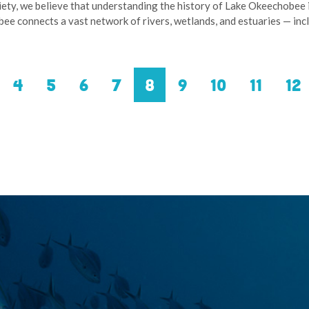
iety, we believe that understanding the history of Lake Okeechobee 
bee connects a vast network of rivers, wetlands, and estuaries — in
evious
Page
4
Page
5
Page
6
Page
7
Current
8
Page
9
Page
10
Page
11
Pa
12
ge
page