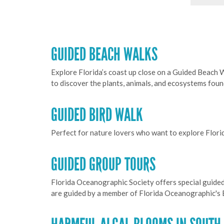
GUIDED BEACH WALKS
Explore Florida’s coast up close on a Guided Beach 
to discover the plants, animals, and ecosystems fou
GUIDED BIRD WALK
Perfect for nature lovers who want to explore Flori
GUIDED GROUP TOURS
Florida Oceanographic Society offers special guided
are guided by a member of Florida Oceanographic's E