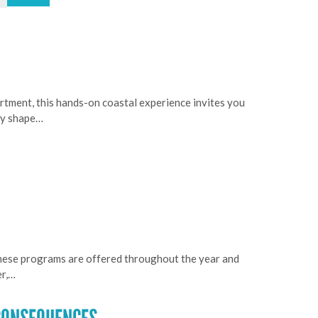
rtment, this hands-on coastal experience invites you
ogy shape…
These programs are offered throughout the year and
er,…