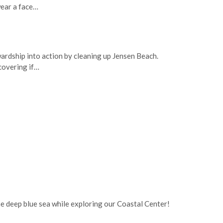
wear a face…
ardship into action by cleaning up Jensen Beach.
covering if…
he deep blue sea while exploring our Coastal Center!