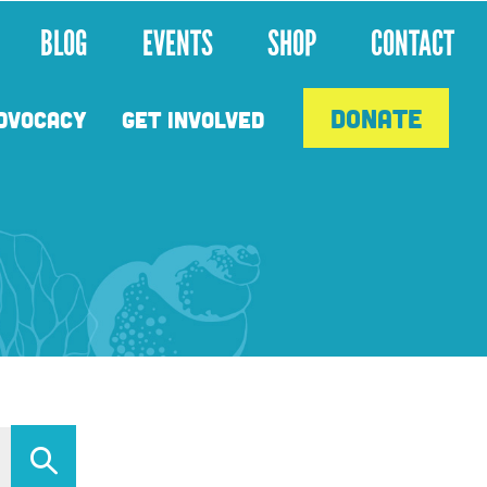
BLOG
EVENTS
SHOP
CONTACT
DONATE
DVOCACY
GET INVOLVED