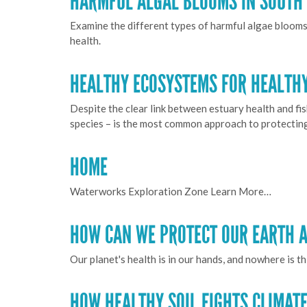
HARMFUL ALGAL BLOOMS IN SOUTH 
Examine the different types of harmful algae blooms 
health.
HEALTHY ECOSYSTEMS FOR HEALTHY
Despite the clear link between estuary health and fi
species – is the most common approach to protecting 
HOME
Waterworks Exploration Zone Learn More…
HOW CAN WE PROTECT OUR EARTH A
Our planet's health is in our hands, and nowhere is t
HOW HEALTHY SOIL FIGHTS CLIMAT