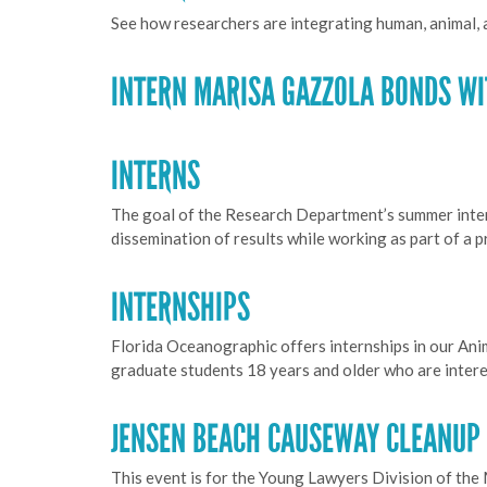
See how researchers are integrating human, animal,
INTERN MARISA GAZZOLA BONDS WI
INTERNS
The goal of the Research Department’s summer interns
dissemination of results while working as part of a 
INTERNSHIPS
Florida Oceanographic offers internships in our An
graduate students 18 years and older who are interes
JENSEN BEACH CAUSEWAY CLEANUP 1
This event is for the Young Lawyers Division of the