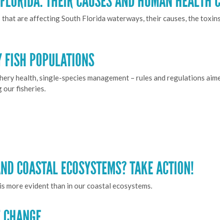
FLORIDA: THEIR CAUSES AND HUMAN HEALTH 
that are affecting South Florida waterways, their causes, the toxin
 FISH POPULATIONS
shery health, single-species management – rules and regulations aime
our fisheries.
ND COASTAL ECOSYSTEMS? TAKE ACTION!
his more evident than in our coastal ecosystems.
E CHANGE