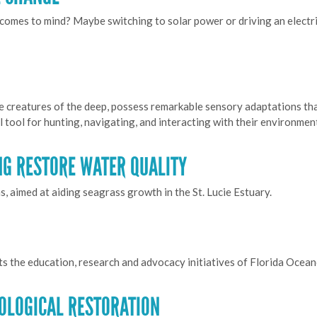
comes to mind? Maybe switching to solar power or driving an electric
e creatures of the deep, possess remarkable sensory adaptations tha
al tool for hunting, navigating, and interacting with their environmen
NG RESTORE WATER QUALITY
, aimed at aiding seagrass growth in the St. Lucie Estuary.
ts the education, research and advocacy initiatives of Florida Ocea
COLOGICAL RESTORATION