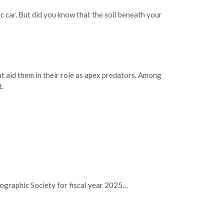
 car. But did you know that the soil beneath your
t aid them in their role as apex predators. Among
t.
nographic Society for fiscal year 2025…