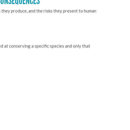
CONSEQUENCES
s they produce, and the risks they present to human
d at conserving a specific species and only that