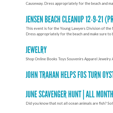
Causeway. Dress appropriately for the beach and ma
JENSEN BEACH CLEANUP 12-9-21 (P
This event is for the Young Lawyers Division of the
Dress appropriately for the beach and make sure to
JEWELRY
Shop Online Books Toys Souvenirs Apparel Jewelry 
JOHN TRAHAN HELPS FOS TURN OYS
JUNE SCAVENGER HUNT | ALL MONT
Did you know that not all ocean animals are fish? So