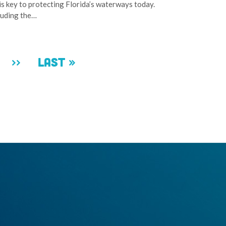
is key to protecting Florida’s waterways today.
cluding the…
ge
Next
››
Last
Last »
page
page