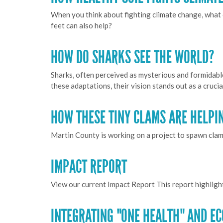
When you think about fighting climate change, what 
feet can also help?
HOW DO SHARKS SEE THE WORLD?
Sharks, often perceived as mysterious and formidabl
these adaptations, their vision stands out as a cruci
HOW THESE TINY CLAMS ARE HELPI
Martin County is working on a project to spawn clams
IMPACT REPORT
View our current Impact Report This report highligh
INTEGRATING "ONE HEALTH" AND E