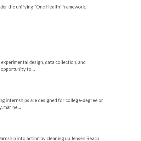
nder the unifying “One Health” framework.
 experimental design, data collection, and
e opportunity to…
g internships are designed for college-degree or
gy, marine…
wardship into action by cleaning up Jensen Beach