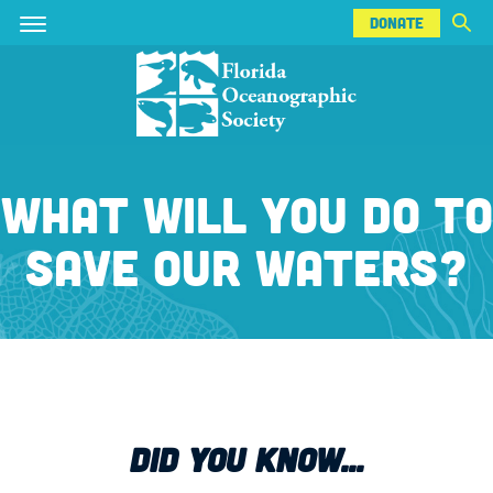
DONATE
Skip
Skip
DONATE
to
to
main
main
content
content
WHAT WILL YOU DO TO
SAVE OUR WATERS?
DID YOU KNOW...