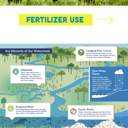
Fertilizer Use