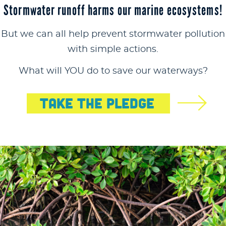
Stormwater runoff harms our marine ecosystems!
But we can all help prevent stormwater pollution
with simple actions.
What will YOU do to save our waterways?
Take The Pledge