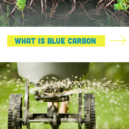
What Is Blue Carbon