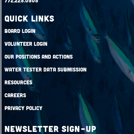
772.225.0505
QUICK LINKS
Board Login
Volunteer Login
Our Positions and Actions
Water Tester Data Submission
Resources
Careers
Privacy Policy
Newsletter Sign-up