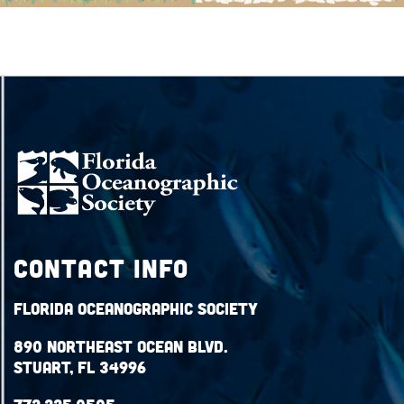
Contact Info
Florida Oceanographic Society
890 Northeast Ocean Blvd.
Stuart, FL 34996