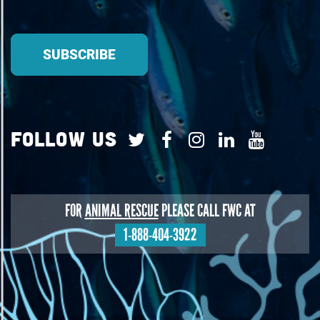
Follow Us
FOR
ANIMAL RESCUE
PLEASE CALL FWC AT
1-888-404-3922