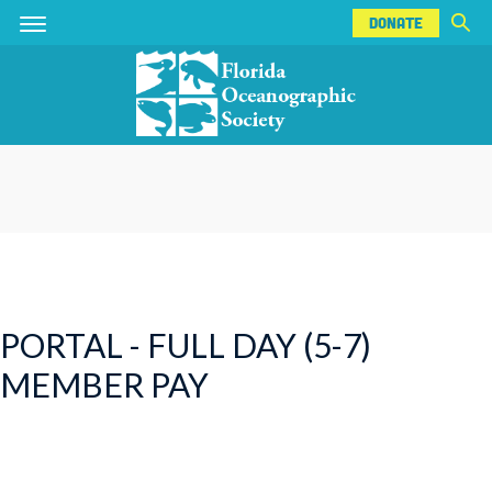
DONATE
Skip
Skip
DONATE
to
to
main
main
content
content
PORTAL - FULL DAY (5-7)
MEMBER PAY