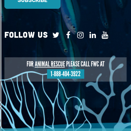
Follow Us
FOR
ANIMAL RESCUE
PLEASE CALL FWC AT
1-888-404-3922