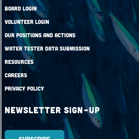
Board Login
Volunteer Login
Our Positions and Actions
Water Tester Data Submission
Resources
Careers
Privacy Policy
Newsletter Sign-up