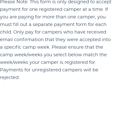
Please Note: This form is only designed to accept
payment for one registered camper at a time. If
you are paying for more than one camper, you
must fill out a separate payment form for each
child. Only pay for campers who have received
email confirmation that they were accepted into
a specific camp week. Please ensure that the
camp week/weeks you select below match the
week/weeks your camper is registered for.
Payments for unregistered campers will be
rejected.