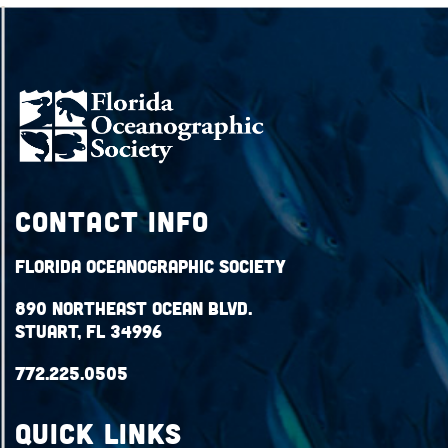
Contact Info
Florida Oceanographic Society
890 Northeast Ocean Blvd.
Stuart, FL 34996
772.225.0505
QUICK LINKS