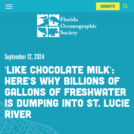
DONATE
Skip
Skip
DONATE
to
to
main
main
content
content
September 12, 2024
'LIKE CHOCOLATE MILK':
HERE'S WHY BILLIONS OF
GALLONS OF FRESHWATER
IS DUMPING INTO ST. LUCIE
RIVER