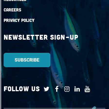
Careers
Privacy Policy
Newsletter Sign-up
Follow Us