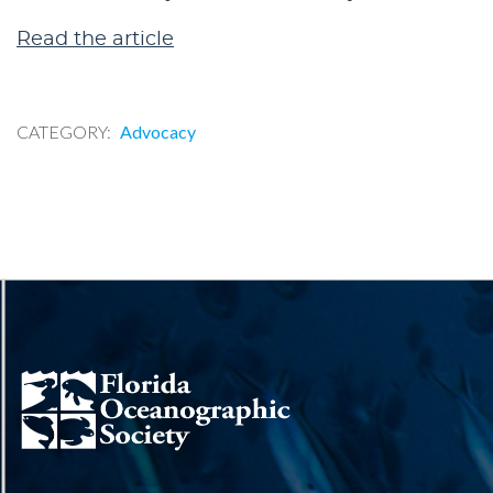
Read the article
CATEGORY
Advocacy