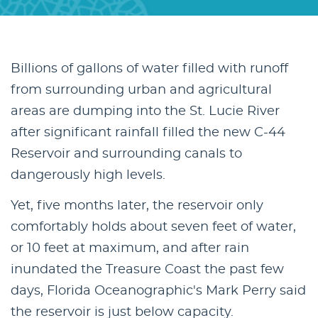
Billions of gallons of water filled with runoff
from surrounding urban and agricultural
areas are dumping into the St. Lucie River
after significant rainfall filled the new C-44
Reservoir and surrounding canals to
dangerously high levels.
Yet, five months later, the reservoir only
comfortably holds about seven feet of water,
or 10 feet at maximum, and after rain
inundated the Treasure Coast the past few
days, Florida Oceanographic's Mark Perry said
the reservoir is just below capacity.