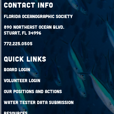
Contact Info
Florida Oceanographic Society
890 Northeast Ocean Blvd.
Stuart, FL 34996
772.225.0505
QUICK LINKS
Board Login
Volunteer Login
Our Positions and Actions
Water Tester Data Submission
Resources