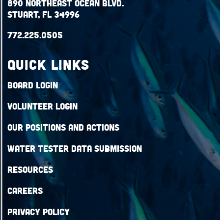
890 Northeast Ocean Blvd.
Stuart, FL 34996
772.225.0505
QUICK LINKS
Board Login
Volunteer Login
Our Positions and Actions
Water Tester Data Submission
Resources
Careers
Privacy Policy