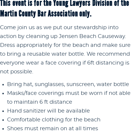
This event is for the Young Lawyers Division of the
Martin County Bar Association only.
Come join us as we put our stewardship into
action by cleaning up Jensen Beach Causeway.
Dress appropriately for the beach and make sure
to bring a reusable water bottle. We recommend
everyone wear a face covering if 6ft distancing is
not possible.
Bring hat, sunglasses, sunscreen, water bottle
Masks/face coverings must be worn if not able
to maintain 6 ft distance
Hand sanitizer will be available
Comfortable clothing for the beach
Shoes must remain on at all times