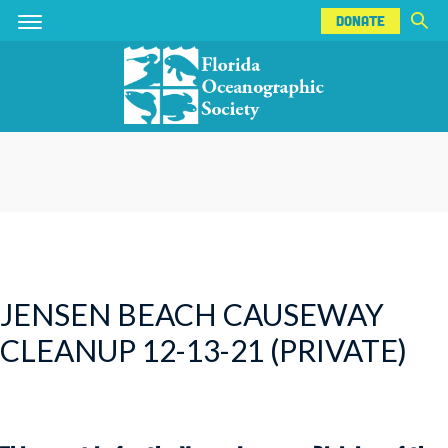
DONATE
Skip
Skip
DONATE
to
to
main
main
content
content
JENSEN BEACH CAUSEWAY
CLEANUP 12-13-21 (PRIVATE)