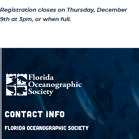
Registration closes on Thursday, December
9th at 3pm, or when full.
Contact Info
Florida Oceanographic Society