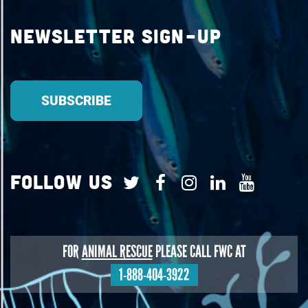
Newsletter Sign-up
Follow Us
FOR
ANIMAL RESCUE
PLEASE CALL FWC AT
1-888-404-3922