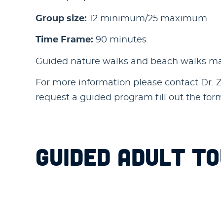
Group size:
12 minimum/25 maximum
Time Frame:
90 minutes
Guided nature walks and beach walks may 
For more information please contact Dr. Za
request a guided program fill out the fo
GUIDED ADULT T