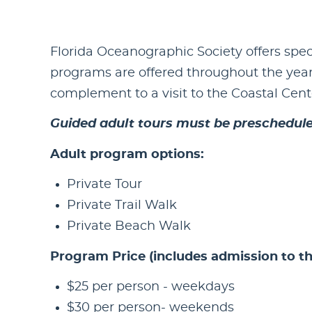
Florida Oceanographic Society offers spec
programs are offered throughout the year
complement to a visit to the Coastal Cente
Guided adult tours must be prescheduled
Adult program options:
Private Tour
Private Trail Walk
Private Beach Walk
Program Price (includes admission to th
$25 per person - weekdays
$30 per person- weekends