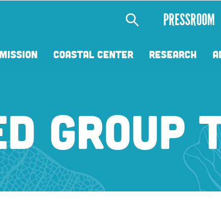
Secondary
PRESSROOM
Menu
MISSION
COASTAL CENTER
RESEARCH
A
ED GROUP 