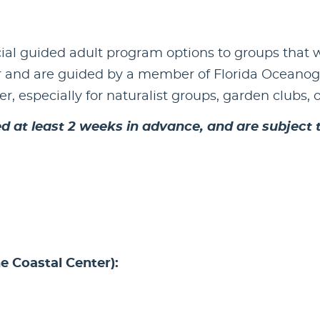
ial guided adult program options to groups that w
 and are guided by a member of Florida Oceanogra
r, especially for naturalist groups, garden clubs, 
 at least 2 weeks in advance, and are subject to
e Coastal Center):