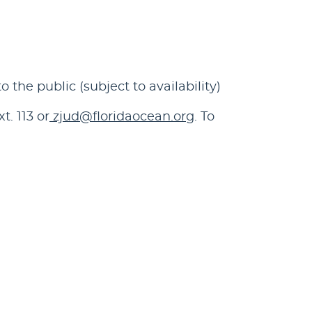
he public (subject to availability)
. 113 or
zjud@floridaocean.org
. To