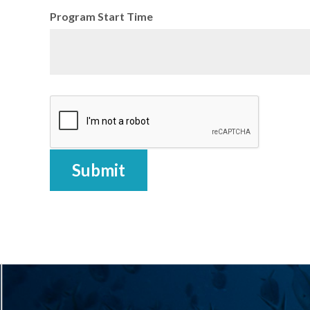
Program Start Time
Submit