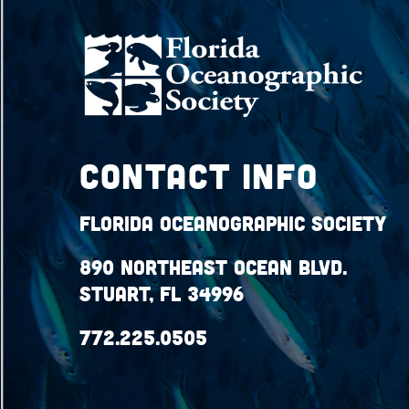
Contact Info
Florida Oceanographic Society
890 Northeast Ocean Blvd.
Stuart, FL 34996
772.225.0505