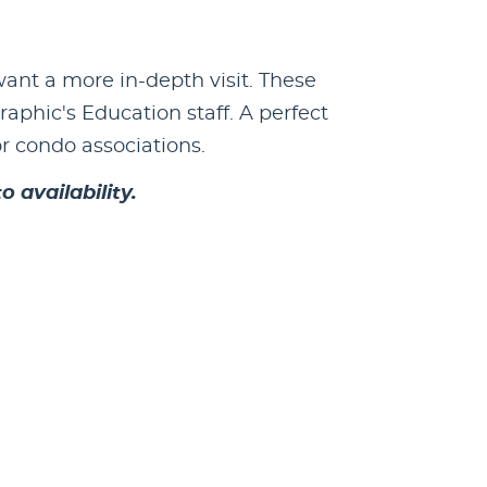
ant a more in-depth visit. These
phic's Education staff. A perfect
or condo associations.
 availability.