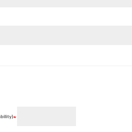
bility)