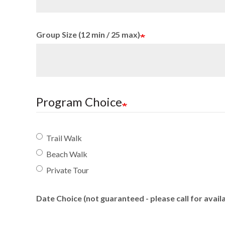
Group Size (12 min / 25 max)
Program Choice
Trail Walk
Beach Walk
Private Tour
Date Choice (not guaranteed - please call for availa