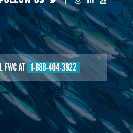
L FWC AT
1-888-404-3922