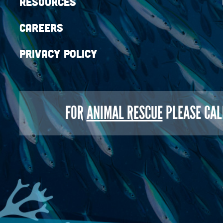
Resources
Careers
Privacy Policy
FOR
ANIMAL RESCUE
PLEASE CAL