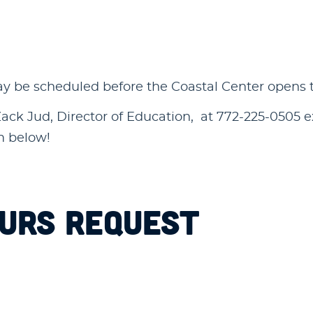
be scheduled before the Coastal Center opens to t
ck Jud, Director of Education, at 772-225-0505 ext
rm below!
OURS REQUEST