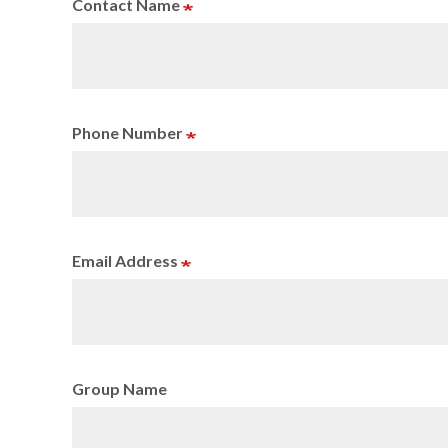
Contact Name
Phone Number
Email Address
Group Name