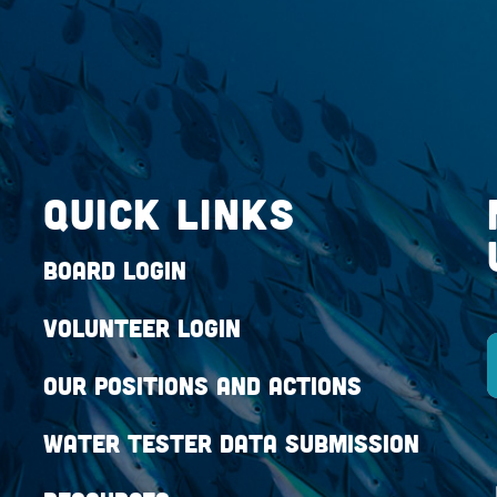
QUICK LINKS
Board Login
Volunteer Login
Our Positions and Actions
Water Tester Data Submission