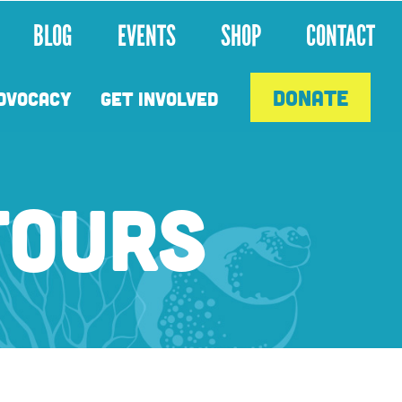
BLOG
EVENTS
SHOP
CONTACT
DONATE
DVOCACY
GET INVOLVED
TOURS