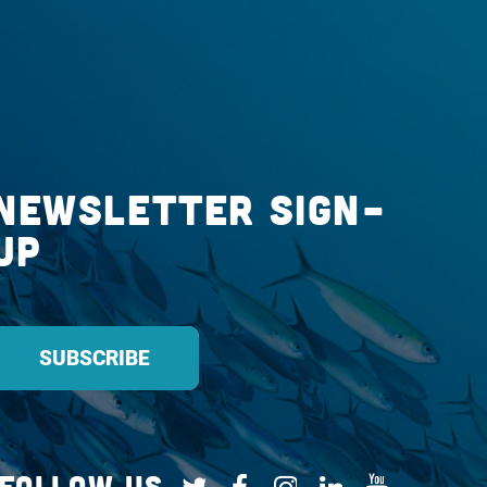
Newsletter Sign-
up
Follow Us