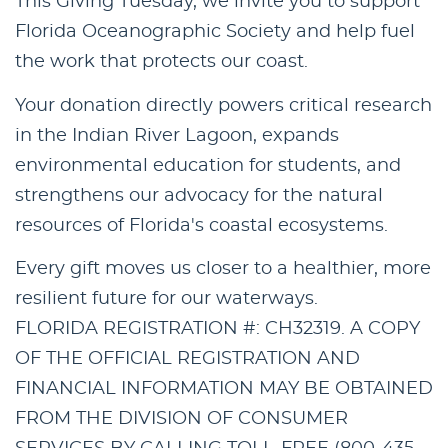
This Giving Tuesday, we invite you to support
Florida Oceanographic Society and help fuel
the work that protects our coast.
Your donation directly powers critical research
in the Indian River Lagoon, expands
environmental education for students, and
strengthens our advocacy for the natural
resources of Florida's coastal ecosystems.
Every gift moves us closer to a healthier, more
resilient future for our waterways.
FLORIDA REGISTRATION #: CH32319. A COPY
OF THE OFFICIAL REGISTRATION AND
FINANCIAL INFORMATION MAY BE OBTAINED
FROM THE DIVISION OF CONSUMER