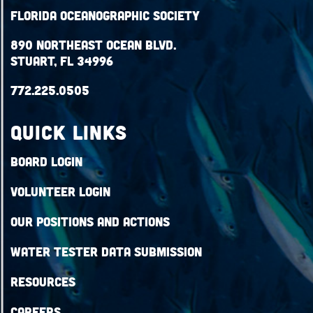
Florida Oceanographic Society
890 Northeast Ocean Blvd.
Stuart, FL 34996
772.225.0505
QUICK LINKS
Board Login
Volunteer Login
Our Positions and Actions
Water Tester Data Submission
Resources
Careers