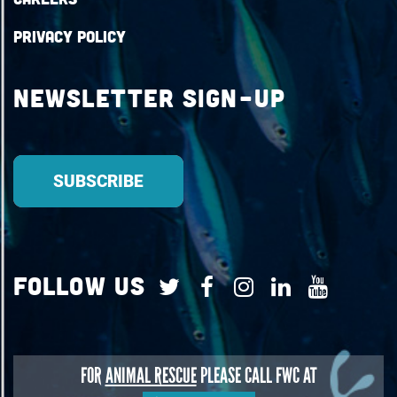
Privacy Policy
Newsletter Sign-up
Follow Us
FOR
ANIMAL RESCUE
PLEASE CALL FWC AT