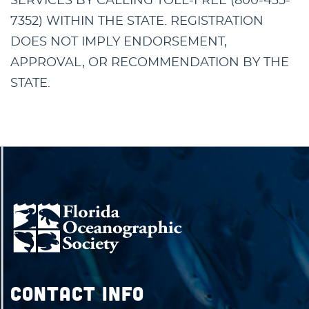
SERVICES BY CALLING TOLL-FREE (800-435-
7352) WITHIN THE STATE. REGISTRATION
DOES NOT IMPLY ENDORSEMENT,
APPROVAL, OR RECOMMENDATION BY THE
STATE.
Contact Info