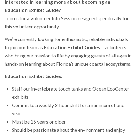
Interested in learning more about becoming an
Education Exhibit Guide?
Join us for a Volunteer Info Session designed specifically for
this volunteer opportunity.
We’re currently looking for enthusiastic, reliable individuals
to join our team as
Education Exhibit Guides
—volunteers
who bring our mission to life by engaging guests of all ages in
hands-on learning about Florida’s unique coastal ecosystems.
Education Exhibit Guides:
Staff our invertebrate touch tanks and Ocean EcoCenter
exhibits
Commit to a weekly 3-hour shift for a minimum of one
year
Must be 15 years or older
Should be passionate about the environment and enjoy