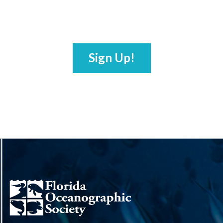
Sign Up!