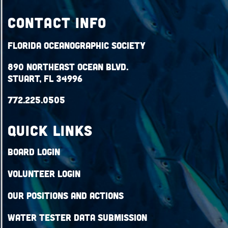
Contact Info
Florida Oceanographic Society
890 Northeast Ocean Blvd.
Stuart, FL 34996
772.225.0505
QUICK LINKS
Board Login
Volunteer Login
Our Positions and Actions
Water Tester Data Submission