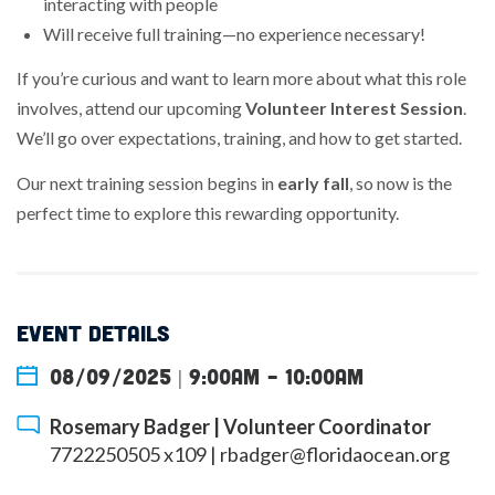
interacting with people
Will receive full training—no experience necessary!
If you’re curious and want to learn more about what this role
involves, attend our upcoming
Volunteer Interest Session
.
We’ll go over expectations, training, and how to get started.
Our next training session begins in
early fall
, so now is the
perfect time to explore this rewarding opportunity.
EVENT DETAILS
08/09/2025 | 9:00am
-
10:00am
Rosemary Badger | Volunteer Coordinator
7722250505 x109 |
rbadger@floridaocean.org