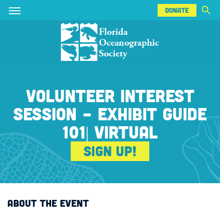
DONATE
Skip
Skip
DONATE
to
to
main
main
content
content
VOLUNTEER INTEREST
SESSION - EXHIBIT GUIDE
101| VIRTUAL
Sign Up!
ABOUT THE EVENT