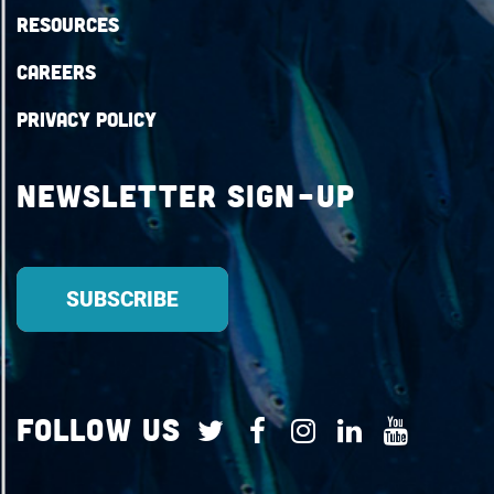
Resources
Careers
Privacy Policy
Newsletter Sign-up
Follow Us