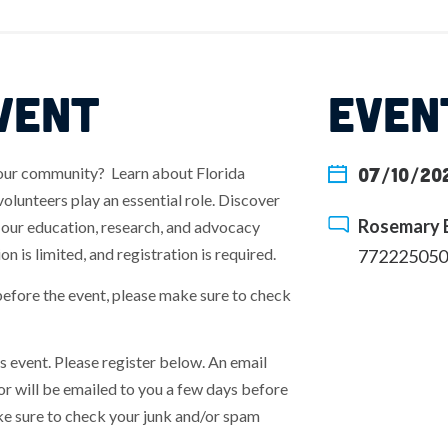
VENT
EVEN
your community? Learn about Florida
07/10/202
lunteers play an essential role. Discover
Rosemary B
n our education, research, and advocacy
on is limited, and registration is required.
772225050
before the event, please make sure to check
his event. Please register below. An email
r will be emailed to you a few days before
make sure to check your junk and/or spam