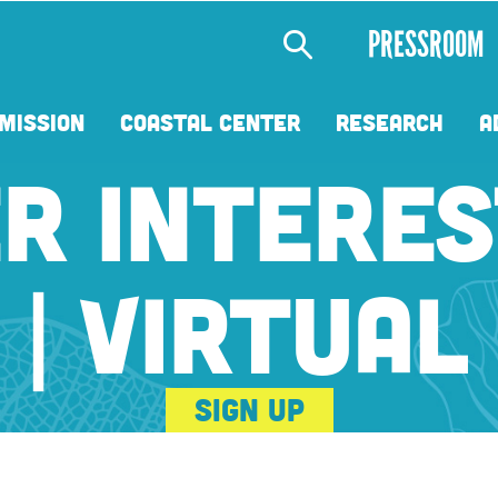
Secondary
PRESSROOM
Menu
MISSION
COASTAL CENTER
RESEARCH
A
R INTERES
| VIRTUAL
Sign Up