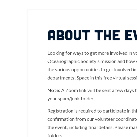
ABOUT THE E
Looking for ways to get more involved in 
Oceanographic Society's mission and how vo
the various opportunities to get involved i
departments! Space in this free virtual sessi
Note:
A Zoom link will be sent a few days 
your spam/junk folder.
Registration is required to participate in t
confirmation from our volunteer coordinato
the event, including final details. Please 
folders.