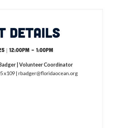
T DETAILS
5 | 12:00pm
-
1:00pm
adger | Volunteer Coordinator
5 x109 |
rbadger@floridaocean.org