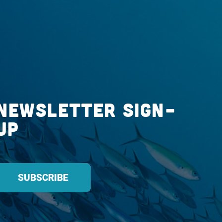
Newsletter Sign-
up