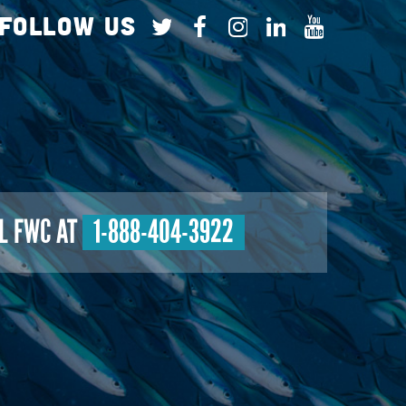
Follow Us
L FWC AT
1-888-404-3922