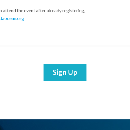
o attend the event after already registering,
daocean.org
Sign Up