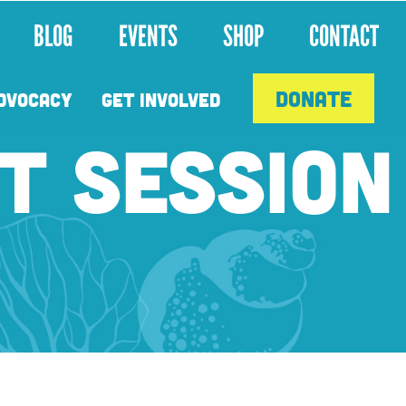
BLOG
EVENTS
SHOP
CONTACT
DONATE
DVOCACY
GET INVOLVED
T SESSION