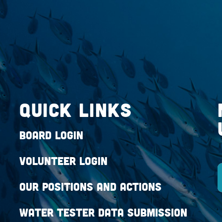
QUICK LINKS
Board Login
Volunteer Login
Our Positions and Actions
Water Tester Data Submission