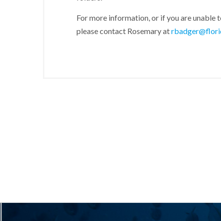
For more information, or if you are unable t
please contact Rosemary at
rbadger@flori