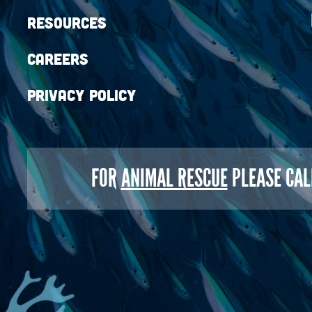
Resources
Careers
Privacy Policy
FOR
ANIMAL RESCUE
PLEASE CAL