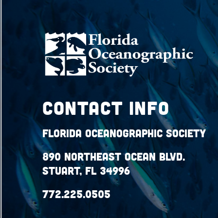
Contact Info
Florida Oceanographic Society
890 Northeast Ocean Blvd.
Stuart, FL 34996
772.225.0505