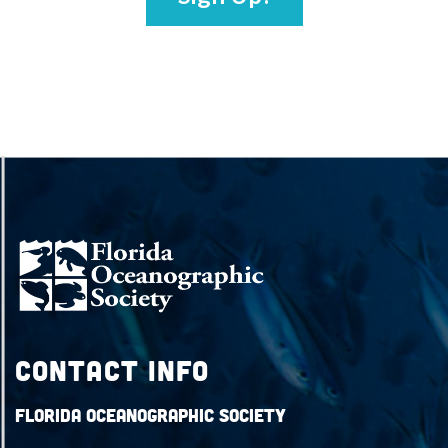
Contact Info
Florida Oceanographic Society