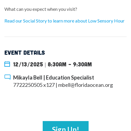
What can you expect when you visit?
Read our Social Story to learn more about Low Sensory Hour
EVENT DETAILS
12/13/2025 | 8:30am
-
9:30am
Mikayla Bell | Education Specialist
7722250505 x127 |
mbell@floridaocean.org
Sign Up!