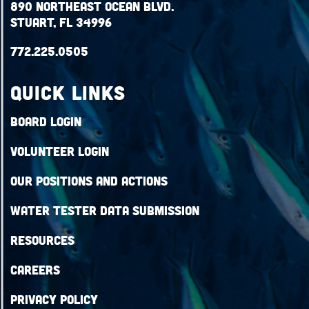
890 Northeast Ocean Blvd.
Stuart, FL 34996
772.225.0505
QUICK LINKS
Board Login
Volunteer Login
Our Positions and Actions
Water Tester Data Submission
Resources
Careers
Privacy Policy