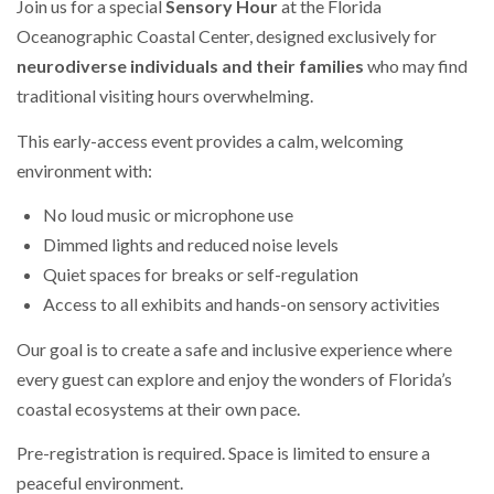
Join us for a special
Sensory Hour
at the Florida
Oceanographic Coastal Center, designed exclusively for
neurodiverse individuals and their families
who may find
traditional visiting hours overwhelming.
This early-access event provides a calm, welcoming
environment with:
No loud music or microphone use
Dimmed lights and reduced noise levels
Quiet spaces for breaks or self-regulation
Access to all exhibits and hands-on sensory activities
Our goal is to create a safe and inclusive experience where
every guest can explore and enjoy the wonders of Florida’s
coastal ecosystems at their own pace.
Pre-registration is required. Space is limited to ensure a
peaceful environment.