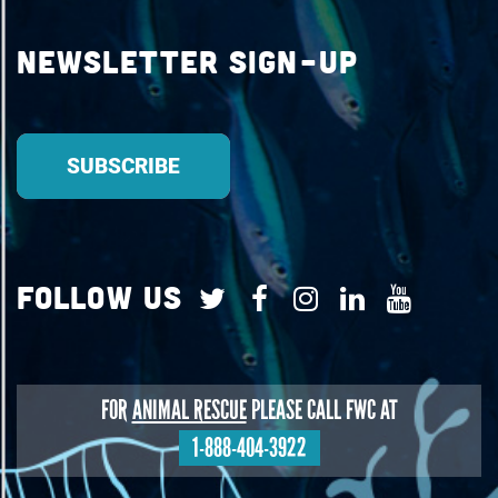
Newsletter Sign-up
Follow Us
FOR
ANIMAL RESCUE
PLEASE CALL FWC AT
1-888-404-3922