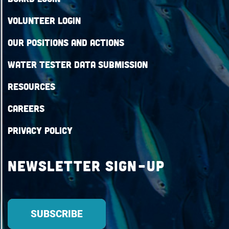
Volunteer Login
Our Positions and Actions
Water Tester Data Submission
Resources
Careers
Privacy Policy
Newsletter Sign-up