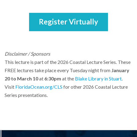
Register Virtually
Disclaimer / Sponsors
This lecture is part of the 2026 Coastal Lecture Series. These
FREE lectures take place every Tuesday night from
January
20 to March 10
at
6:30pm
at the
Blake Library in Stuart
.
Visit
FloridaOcean.org/CLS
for other 2026 Coastal Lecture
Series presentations.