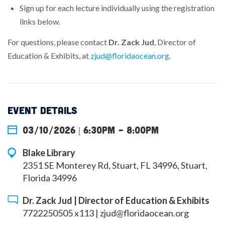
Sign up for each lecture individually using the registration
links below.
For questions, please contact
Dr. Zack Jud
, Director of
Education & Exhibits, at
zjud@floridaocean.org
.
EVENT DETAILS
03/10/2026 | 6:30pm
-
8:00pm
Blake Library
2351 SE Monterey Rd, Stuart, FL 34996, Stuart,
Florida 34996
Dr. Zack Jud | Director of Education & Exhibits
7722250505 x113 |
zjud@floridaocean.org