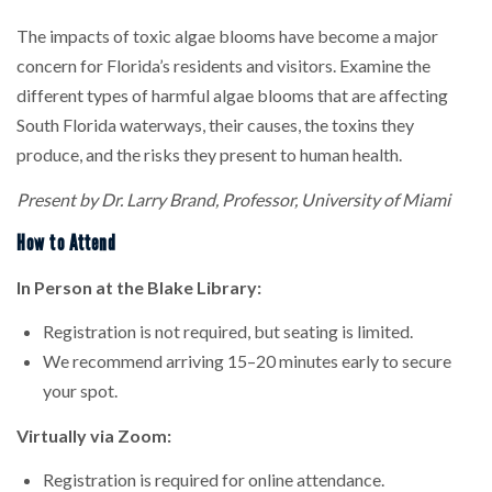
The impacts of toxic algae blooms have become a major
concern for Florida’s residents and visitors. Examine the
different types of harmful algae blooms that are affecting
South Florida waterways, their causes, the toxins they
produce, and the risks they present to human health.
Present by Dr. Larry Brand, Professor, University of Miami
How to Attend
In Person at the Blake Library:
Registration is not required, but seating is limited.
We recommend arriving 15–20 minutes early to secure
your spot.
Virtually via Zoom:
Registration is required for online attendance.