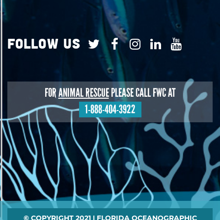
Follow Us
FOR
ANIMAL RESCUE
PLEASE CALL FWC AT
1-888-404-3922
Footer
© COPYRIGHT 2021 | FLORIDA OCEANOGRAPHIC