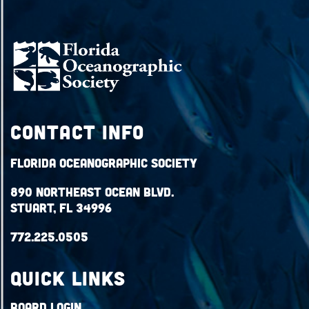
Contact Info
Florida Oceanographic Society
890 Northeast Ocean Blvd.
Stuart, FL 34996
772.225.0505
QUICK LINKS
Board Login