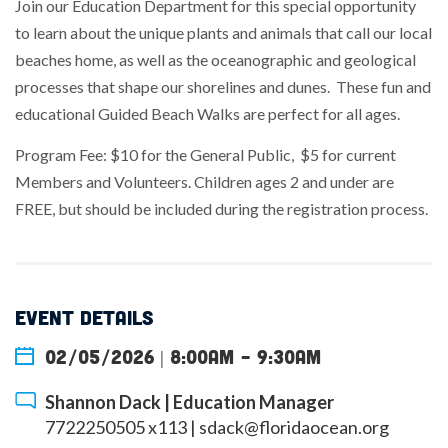
Join our Education Department for this special opportunity
to learn about the unique plants and animals that call our local
beaches home, as well as the oceanographic and geological
processes that shape our shorelines and dunes. These fun and
educational Guided Beach Walks are perfect for all ages.
Program Fee: $10 for the General Public, $5 for current
Members and Volunteers. Children ages 2 and under are
FREE, but should be included during the registration process.
EVENT DETAILS
02/05/2026 | 8:00am
-
9:30am
Shannon Dack | Education Manager
7722250505 x113 |
sdack@floridaocean.org