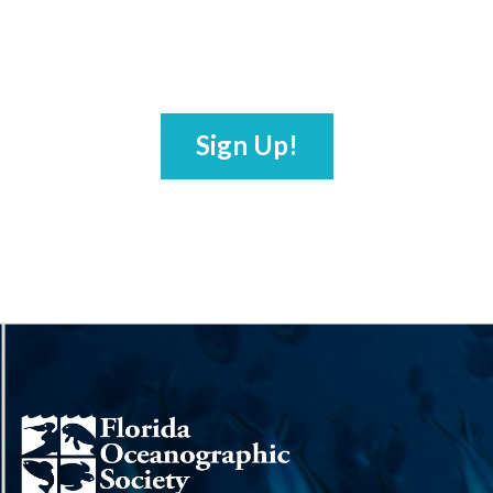
Sign Up!