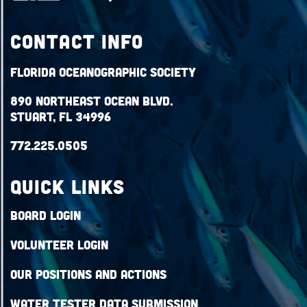
Contact Info
Florida Oceanographic Society
890 Northeast Ocean Blvd.
Stuart, FL 34996
772.225.0505
QUICK LINKS
Board Login
Volunteer Login
Our Positions and Actions
Water Tester Data Submission