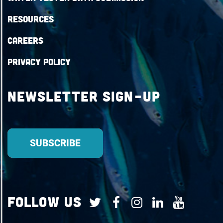
Resources
Careers
Privacy Policy
Newsletter Sign-up
Follow Us