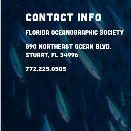
Contact Info
Florida Oceanographic Society
890 Northeast Ocean Blvd.
Stuart, FL 34996
772.225.0505