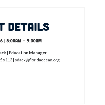
T DETAILS
6 | 8:00am
-
9:30am
ck | Education Manager
5 x113 |
sdack@floridaocean.org