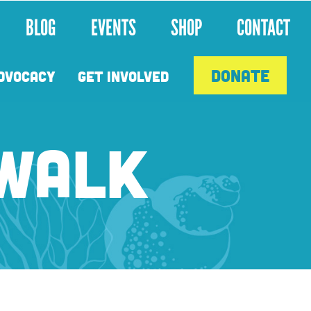
BLOG
EVENTS
SHOP
CONTACT
DONATE
DVOCACY
GET INVOLVED
 WALK