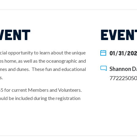
VENT
EVEN
cial opportunity to learn about the unique
01/31/202
hes home, as well as the oceanographic and
Shannon Da
ines and dunes. These fun and educational
s.
772225050
$5 for current Members and Volunteers.
uld be included during the registration