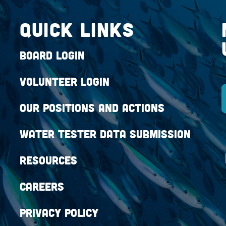
QUICK LINKS
Board Login
Volunteer Login
Our Positions and Actions
Water Tester Data Submission
Resources
Careers
Privacy Policy