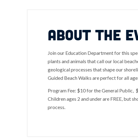
ABOUT THE E
Join our Education Department for this spe
plants and animals that call our local beac
geological processes that shape our shorel
Guided Beach Walks are perfect for all age
Program Fee: $10 for the General Public, 
Children ages 2 and under are FREE, but sho
process.