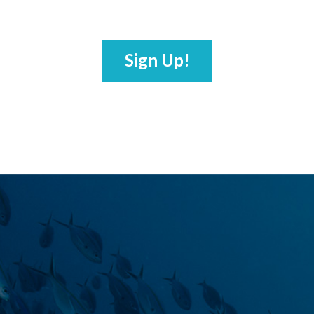
Sign Up!