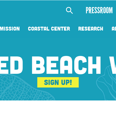
Secondary
PRESSROOM
Menu
MISSION
COASTAL CENTER
RESEARCH
A
ED BEACH
Sign Up!