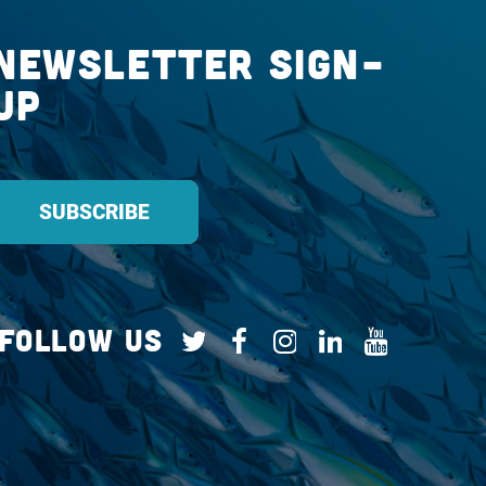
Newsletter Sign-
up
Follow Us