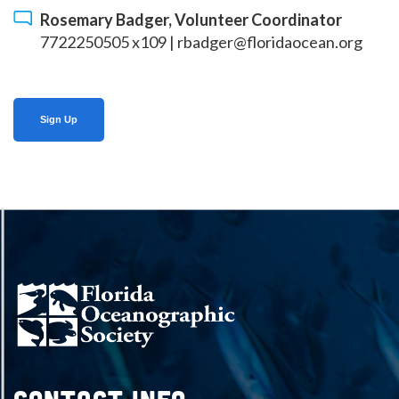
Rosemary Badger, Volunteer Coordinator
7722250505 x109 |
rbadger@floridaocean.org
Sign Up