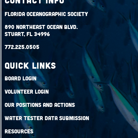
Contact Info
Florida Oceanographic Society
890 Northeast Ocean Blvd.
Stuart, FL 34996
772.225.0505
QUICK LINKS
Board Login
Volunteer Login
Our Positions and Actions
Water Tester Data Submission
Resources