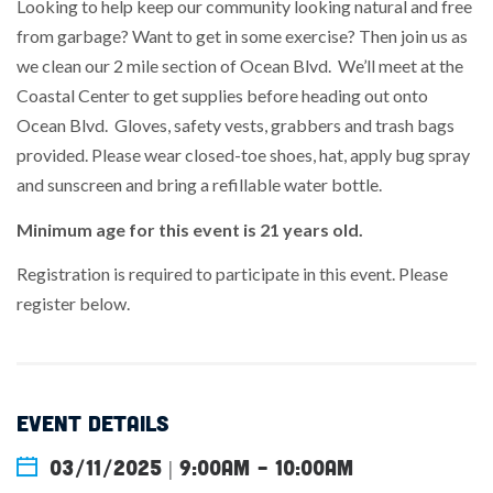
Looking to help keep our community looking natural and free
from garbage? Want to get in some exercise? Then join us as
we clean our 2 mile section of Ocean Blvd. We’ll meet at the
Coastal Center to get supplies before heading out onto
Ocean Blvd. Gloves, safety vests, grabbers and trash bags
provided. Please wear closed-toe shoes, hat, apply bug spray
and sunscreen and bring a refillable water bottle.
Minimum age for this event is 21 years old.
Registration is required to participate in this event. Please
register below.
EVENT DETAILS
03/11/2025 | 9:00am
-
10:00am