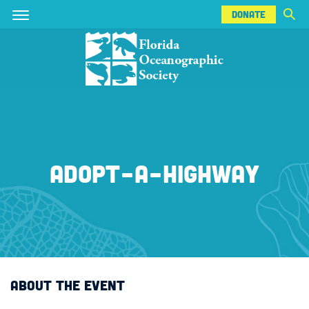
DONATE
Skip
Skip
DONATE
to
to
main
main
content
content
ADOPT-A-HIGHWAY
ABOUT THE EVENT