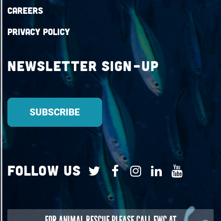
Careers
Privacy Policy
Newsletter Sign-up
Follow Us
FOR
ANIMAL RESCUE
PLEASE CALL FWC AT