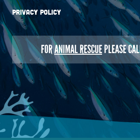
Privacy Policy
FOR
ANIMAL RESCUE
PLEASE CAL