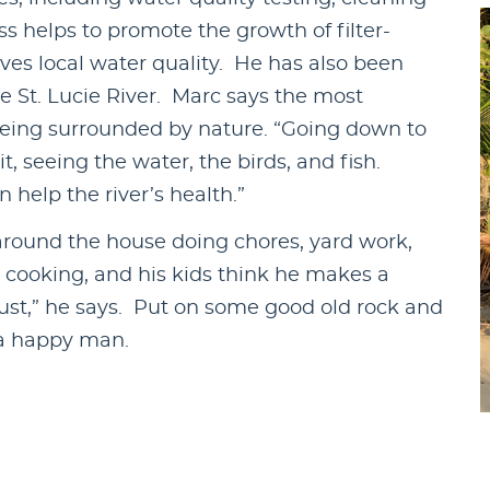
s helps to promote the growth of filter-
ves local water quality. He has also been
e St. Lucie River. Marc says the most
 being surrounded by nature. “Going down to
it, seeing the water, the birds, and fish.
help the river’s health.”
around the house doing chores, yard work,
s cooking, and his kids think he makes a
crust,” he says. Put on some good old rock and
 a happy man.