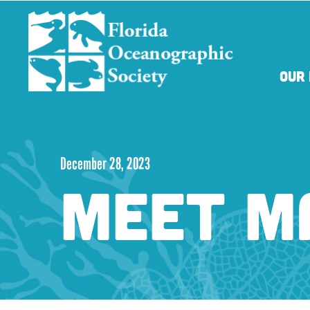
Skip
Skip
to
to
main
main
content
content
OUR 
December 28, 2023
MEET M