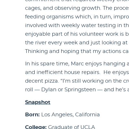
cages, and observing growth. The proces
feeding organisms which, in turn, impro
involved with weekly water testing in th
enjoyable part of his volunteer work is
the river every week and just looking at 
Thinking and hoping that my actions can 
In his spare time, Marc enjoys hanging 
and inefficient house repairs. He enjoy
decent pizza. “I’m still working on the 
roll — Dylan or Springsteen — and he’s
Snapshot
Born:
Los Angeles, California
College:
Graduate of UCLA