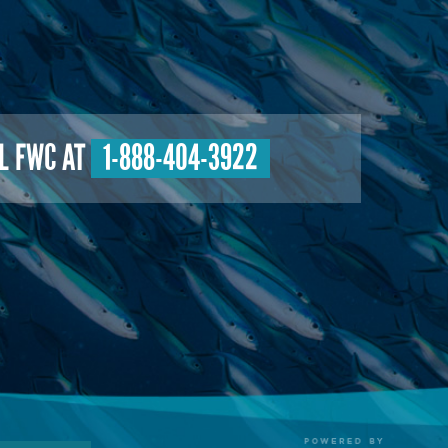
L FWC AT
1-888-404-3922