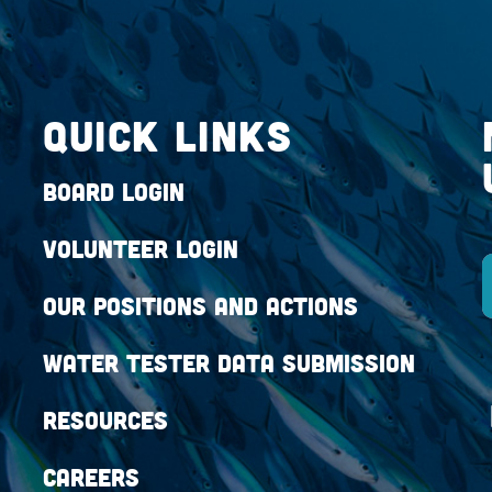
QUICK LINKS
Board Login
Volunteer Login
Our Positions and Actions
Water Tester Data Submission
Resources
Careers