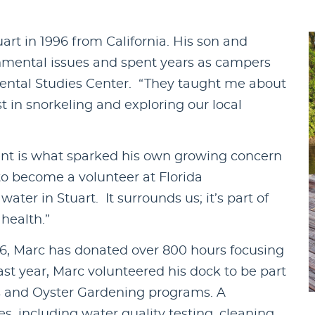
art in 1996 from California. His son and
nmental issues and spent years as campers
ental Studies Center. “They taught me about
st in snorkeling and exploring our local
ment is what sparked his own growing concern
to become a volunteer at Florida
ter in Stuart. It surrounds us; it’s part of
health.”
06, Marc has donated over 800 hours focusing
st year, Marc volunteered his dock to be part
s and Oyster Gardening programs. A
, including water quality testing, cleaning