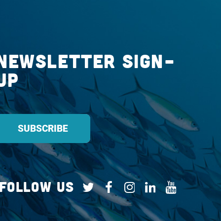
Newsletter Sign-
up
Follow Us