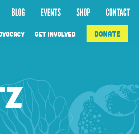
BLOG
EVENTS
SHOP
CONTACT
DONATE
DVOCACY
GET INVOLVED
TZ