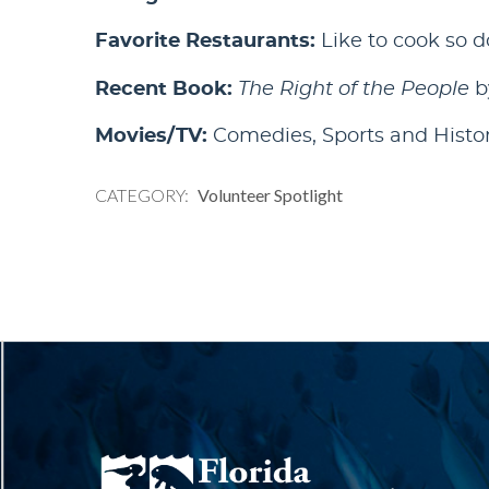
Favorite Restaurants:
Like to cook so d
Recent Book:
The Right of the People
b
Movies/TV:
Comedies, Sports and Histo
CATEGORY
Volunteer Spotlight