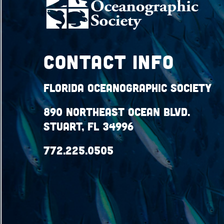
Contact Info
Florida Oceanographic Society
890 Northeast Ocean Blvd.
Stuart, FL 34996
772.225.0505