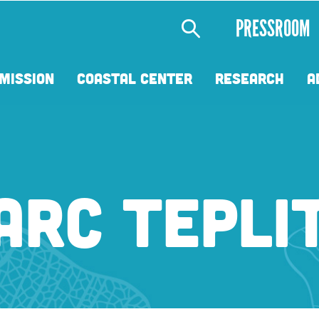
Secondary
PRESSROOM
Menu
MISSION
COASTAL CENTER
RESEARCH
A
ARC TEPLI