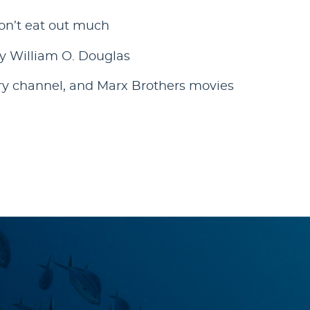
on’t eat out much
y William O. Douglas
ry channel, and Marx Brothers movies