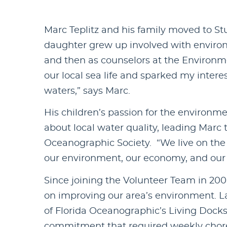
Marc Teplitz and his family moved to Stu
daughter grew up involved with enviro
and then as counselors at the Environm
our local sea life and sparked my intere
waters,” says Marc.
His children’s passion for the environ
about local water quality, leading Marc 
Oceanographic Society. “We live on the wa
our environment, our economy, and our 
Since joining the Volunteer Team in 20
on improving our area’s environment. La
of Florida Oceanographic’s Living Dock
commitment that required weekly chores