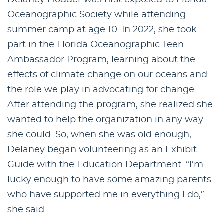
Oceanographic Society while attending
summer camp at age 10. In 2022, she took
part in the Florida Oceanographic Teen
Ambassador Program, learning about the
effects of climate change on our oceans and
the role we play in advocating for change.
After attending the program, she realized she
wanted to help the organization in any way
she could. So, when she was old enough,
Delaney began volunteering as an Exhibit
Guide with the Education Department. “I’m
lucky enough to have some amazing parents
who have supported me in everything I do,”
she said.