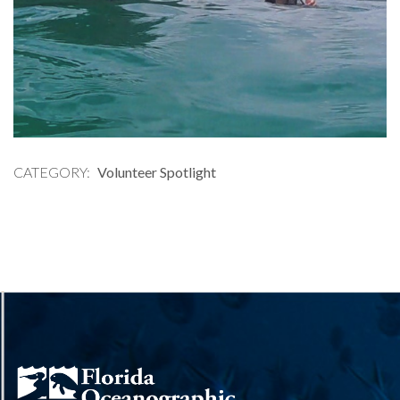
CATEGORY
Volunteer Spotlight