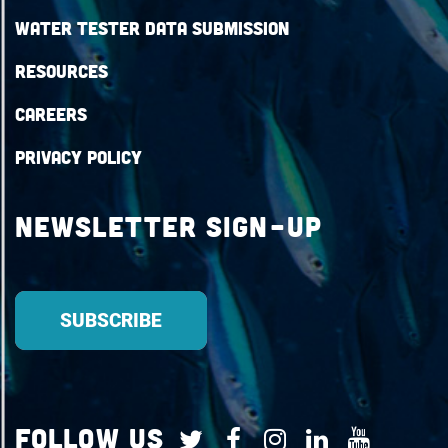
Water Tester Data Submission
Resources
Careers
Privacy Policy
Newsletter Sign-up
Follow Us