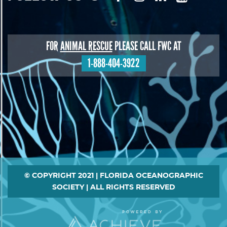
FOR
ANIMAL RESCUE
PLEASE CALL FWC AT
1-888-404-3922
Footer
© COPYRIGHT 2021 | FLORIDA OCEANOGRAPHIC
SOCIETY | ALL RIGHTS RESERVED