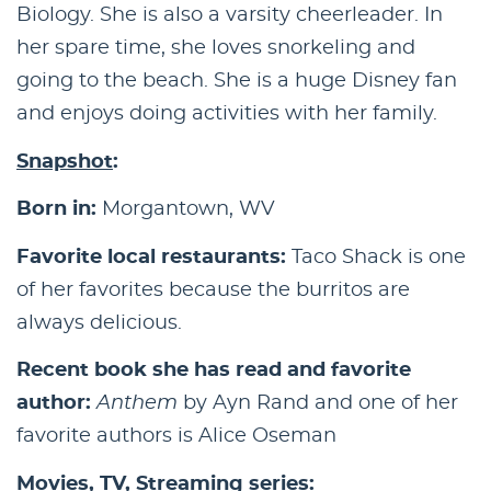
Biology. She is also a varsity cheerleader. In
her spare time, she loves snorkeling and
going to the beach. She is a huge Disney fan
and enjoys doing activities with her family.
Snapshot
:
Born in:
Morgantown, WV
Favorite local restaurants:
Taco Shack is one
of her favorites because the burritos are
always delicious.
Recent book she has read and favorite
author:
Anthem
by Ayn Rand and one of her
favorite authors is Alice Oseman
Movies, TV, Streaming series: