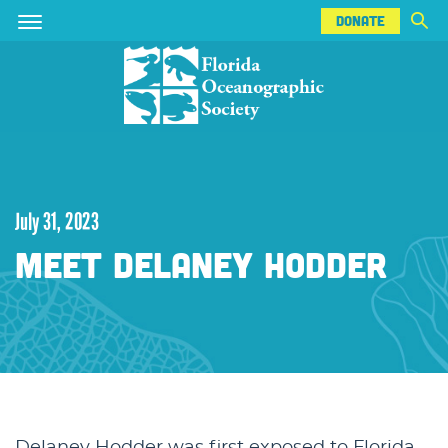
DONATE
Skip
Skip
DONATE
to
to
main
main
content
content
July 31, 2023
MEET DELANEY HODDER
Delaney Hodder was first exposed to Florida