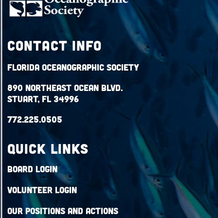
Contact Info
Florida Oceanographic Society
890 Northeast Ocean Blvd.
Stuart, FL 34996
772.225.0505
QUICK LINKS
Board Login
Volunteer Login
Our Positions and Actions