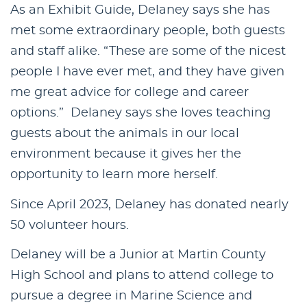
As an Exhibit Guide, Delaney says she has
met some extraordinary people, both guests
and staff alike. “These are some of the nicest
people I have ever met, and they have given
me great advice for college and career
options.” Delaney says she loves teaching
guests about the animals in our local
environment because it gives her the
opportunity to learn more herself.
Since April 2023, Delaney has donated nearly
50 volunteer hours.
Delaney will be a Junior at Martin County
High School and plans to attend college to
pursue a degree in Marine Science and