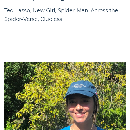
Ted Lasso, New Girl, Spider-Man: Across the
Spider-Verse, Clueless