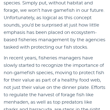
species. Simply put, without habitat and
forage, we won’t have gamefish in our future.
Unfortunately, as logical as this concept
sounds, you’d be surprised at just how little
emphasis has been placed on ecosystem-
based fisheries management by the agencies
tasked with protecting our fish stocks.
In recent years, fisheries managers have
slowly started to recognize the importance of
non-gamefish species, moving to protect fish
for their value as part of a healthy food web,
not just their value on the dinner plate. Efforts
to regulate the harvest of forage fish like
menhaden, as well as top predators like
sharks and barracuda, are steps in the right