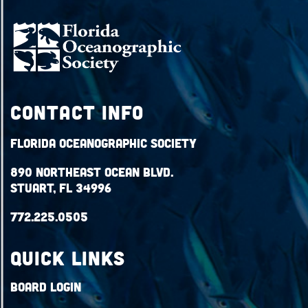
Contact Info
Florida Oceanographic Society
890 Northeast Ocean Blvd.
Stuart, FL 34996
772.225.0505
QUICK LINKS
Board Login