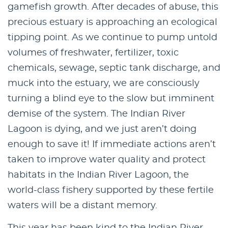
gamefish growth. After decades of abuse, this
precious estuary is approaching an ecological
tipping point. As we continue to pump untold
volumes of freshwater, fertilizer, toxic
chemicals, sewage, septic tank discharge, and
muck into the estuary, we are consciously
turning a blind eye to the slow but imminent
demise of the system. The Indian River
Lagoon is dying, and we just aren’t doing
enough to save it! If immediate actions aren’t
taken to improve water quality and protect
habitats in the Indian River Lagoon, the
world-class fishery supported by these fertile
waters will be a distant memory.
This year has been kind to the Indian River