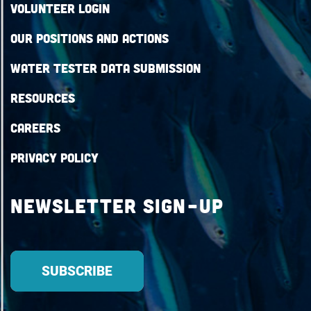
Volunteer Login
Our Positions and Actions
Water Tester Data Submission
Resources
Careers
Privacy Policy
Newsletter Sign-up