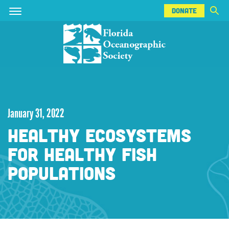
DONATE
Skip
Skip
DONATE
to
to
main
main
content
content
January 31, 2022
HEALTHY ECOSYSTEMS
FOR HEALTHY FISH
POPULATIONS