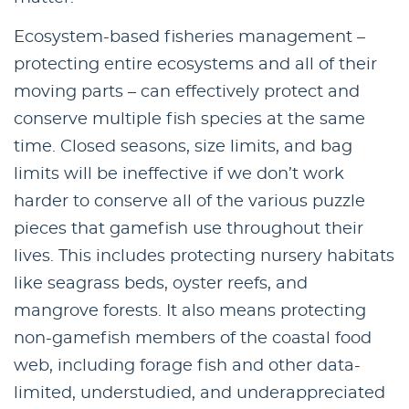
Ecosystem-based fisheries management –
protecting entire ecosystems and all of their
moving parts – can effectively protect and
conserve multiple fish species at the same
time. Closed seasons, size limits, and bag
limits will be ineffective if we don’t work
harder to conserve all of the various puzzle
pieces that gamefish use throughout their
lives. This includes protecting nursery habitats
like seagrass beds, oyster reefs, and
mangrove forests. It also means protecting
non-gamefish members of the coastal food
web, including forage fish and other data-
limited, understudied, and underappreciated