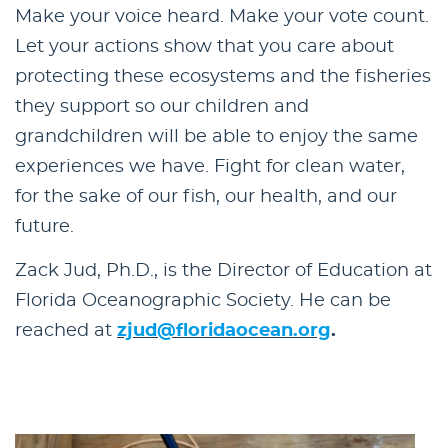
Make your voice heard. Make your vote count.
Let your actions show that you care about
protecting these ecosystems and the fisheries
they support so our children and
grandchildren will be able to enjoy the same
experiences we have. Fight for clean water,
for the sake of our fish, our health, and our
future.
Zack Jud, Ph.D., is the Director of Education at
Florida Oceanographic Society. He can be
reached at
zjud@floridaocean.org
.