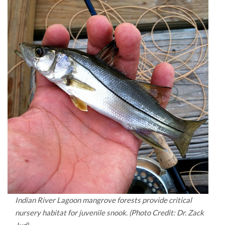
Indian River Lagoon mangrove forests provide critical
nursery habitat for juvenile snook. (Photo Credit: Dr. Zack