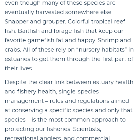
even though many of these species are
eventually harvested somewhere else.
Snapper and grouper. Colorful tropical reef
fish. Baitfish and forage fish that keep our
favorite gamefish fat and happy. Shrimp and
crabs. All of these rely on “nursery habitats” in
estuaries to get them through the first part of
their lives.
Despite the clear link between estuary health
and fishery health, single-species
management – rules and regulations aimed
at conserving a specific species and only that
species – is the most common approach to
protecting our fisheries. Scientists,
recreational anglers, and commercial