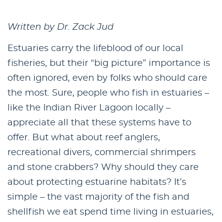
Written by Dr. Zack Jud
Estuaries carry the lifeblood of our local
fisheries, but their “big picture” importance is
often ignored, even by folks who should care
the most. Sure, people who fish in estuaries –
like the Indian River Lagoon locally –
appreciate all that these systems have to
offer. But what about reef anglers,
recreational divers, commercial shrimpers
and stone crabbers? Why should they care
about protecting estuarine habitats? It’s
simple – the vast majority of the fish and
shellfish we eat spend time living in estuaries,