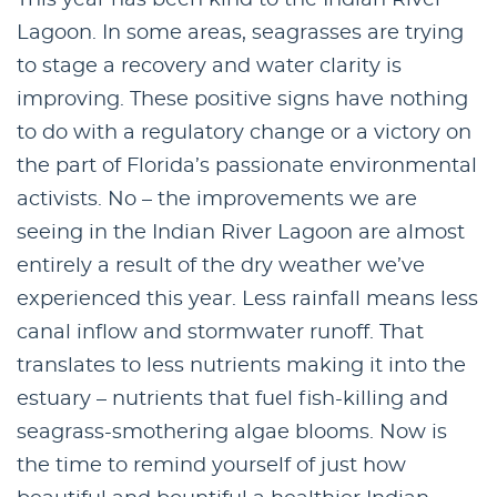
Lagoon. In some areas, seagrasses are trying
to stage a recovery and water clarity is
improving. These positive signs have nothing
to do with a regulatory change or a victory on
the part of Florida’s passionate environmental
activists. No – the improvements we are
seeing in the Indian River Lagoon are almost
entirely a result of the dry weather we’ve
experienced this year. Less rainfall means less
canal inflow and stormwater runoff. That
translates to less nutrients making it into the
estuary – nutrients that fuel fish-killing and
seagrass-smothering algae blooms. Now is
the time to remind yourself of just how