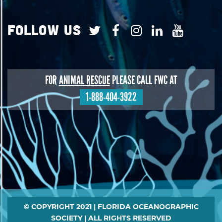
Follow Us
FOR
ANIMAL RESCUE
PLEASE CALL FWC AT
1-888-404-3922
Footer
© COPYRIGHT 2021 | FLORIDA OCEANOGRAPHIC
SOCIETY | ALL RIGHTS RESERVED