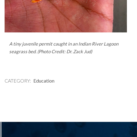
A tiny juvenile permit caught in an Indian River Lagoon
seagrass bed. (Photo Credit: Dr. Zack Jud)
CATEGORY
Education