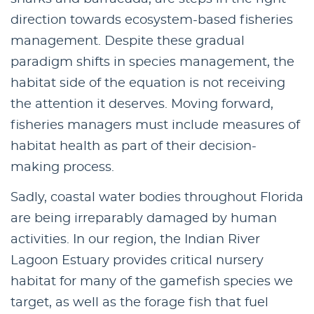
direction towards ecosystem-based fisheries
management. Despite these gradual
paradigm shifts in species management, the
habitat side of the equation is not receiving
the attention it deserves. Moving forward,
fisheries managers must include measures of
habitat health as part of their decision-
making process.
Sadly, coastal water bodies throughout Florida
are being irreparably damaged by human
activities. In our region, the Indian River
Lagoon Estuary provides critical nursery
habitat for many of the gamefish species we
target, as well as the forage fish that fuel