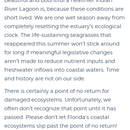
beautiful and bountiful a healthier Indian
River Lagoon is, because these conditions are
short lived. We are one wet season away from
completely resetting the estuary’s ecological
clock. The life-sustaining seagrasses that
reappeared this summer won’t stick around
for long if meaningful legislative changes
aren’t made to reduce nutrient inputs and
freshwater inflows into coastal waters. Time
and history are not on our side.
There is certainly a point of no return for
damaged ecosystems. Unfortunately, we
often don’t recognize that point until it has
passed. Please don’t let Florida’s coastal
ecosystems slip past the point of no return!