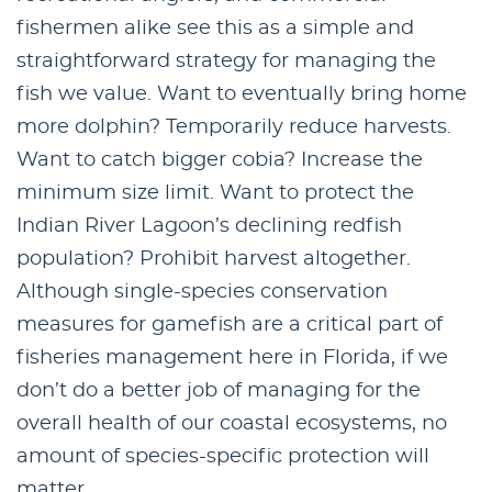
fishermen alike see this as a simple and
straightforward strategy for managing the
fish we value. Want to eventually bring home
more dolphin? Temporarily reduce harvests.
Want to catch bigger cobia? Increase the
minimum size limit. Want to protect the
Indian River Lagoon’s declining redfish
population? Prohibit harvest altogether.
Although single-species conservation
measures for gamefish are a critical part of
fisheries management here in Florida, if we
don’t do a better job of managing for the
overall health of our coastal ecosystems, no
amount of species-specific protection will
matter.