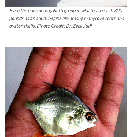
Even the enormous goliath grouper, which can reach 800
pounds as an adult, begins life among mangrove roots and
oyster shells. (Photo Credit: Dr. Zack Jud)