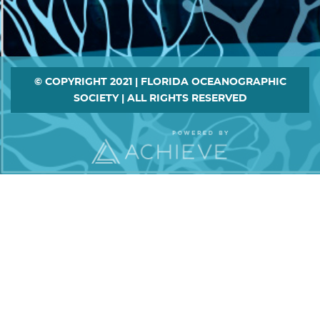
Footer
© COPYRIGHT 2021 | FLORIDA OCEANOGRAPHIC
SOCIETY | ALL RIGHTS RESERVED