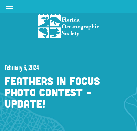
Skip
Skip
to
to
main
main
content
content
February 6, 2024
FEATHERS IN FOCUS
PHOTO CONTEST -
UPDATE!