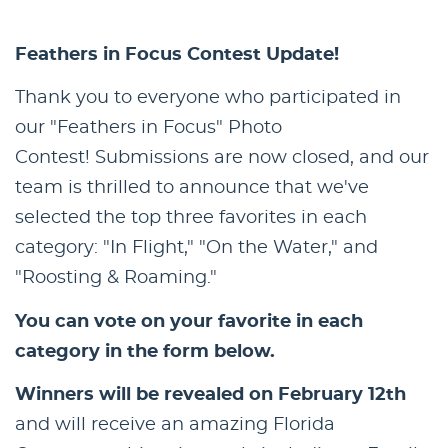
Feathers in Focus Contest Update!
Thank you to everyone who participated in
our "Feathers in Focus" Photo
Contest! Submissions are now closed, and our
team is thrilled to announce that we've
selected the top three favorites in each
category: "In Flight," "On the Water," and
"Roosting & Roaming."
You can vote on your favorite in each
category in the form below.
Winners will be revealed on February 12th
and will receive an amazing Florida