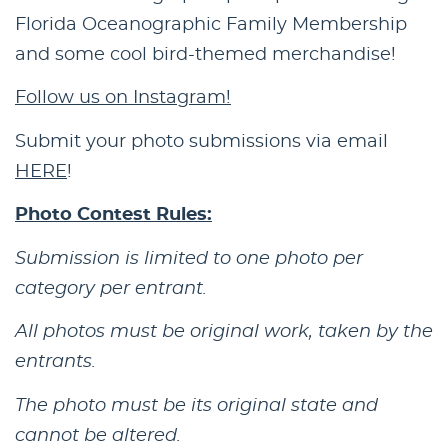
Florida Oceanographic Family Membership
and some cool bird-themed merchandise!
Follow us on Instagram!
Submit your photo submissions via email
HERE
!
Photo Contest Rules:
Submission is limited to one photo per
category per entrant.
All photos must be original work, taken by the
entrants.
The photo must be its original state and
cannot be altered.