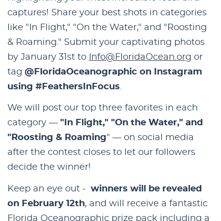
captures! Share your best shots in categories
like "In Flight," "On the Water," and "Roosting
& Roaming." Submit your captivating photos
by January 31st to
Info@FloridaOcean.org
or
tag
@FloridaOceanographic on Instagram
using #FeathersInFocus
.
We will post our top three favorites in each
category —
"In Flight," "On the Water," and
"Roosting & Roaming
" — on social media
after the contest closes to let our followers
decide the winner!
Keep an eye out -
winners will be revealed
on February 12th
, and will receive a fantastic
Florida Oceanographic prize pack including a