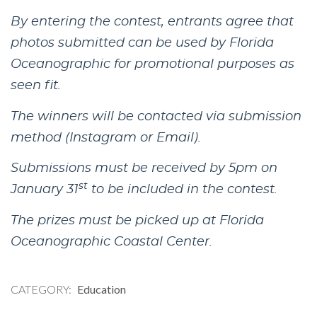
By entering the contest, entrants agree that
photos submitted can be used by Florida
Oceanographic for promotional purposes as
seen fit.
The winners will be contacted via submission
method (Instagram or Email).
Submissions must be received by 5pm on
st
January 31
to be included in the contest.
The prizes must be picked up at Florida
Oceanographic Coastal Center.
CATEGORY
Education