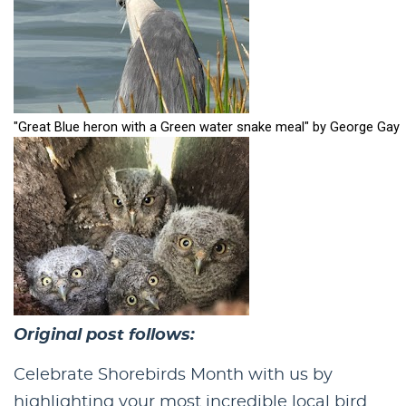
Original post follows:
Celebrate Shorebirds Month with us by
highlighting your most incredible local bird