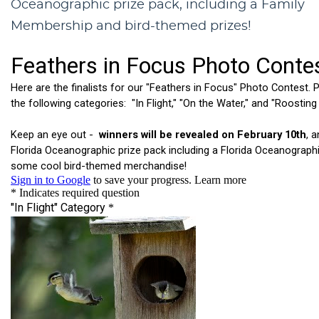
Oceanographic prize pack, including a Family
Membership and bird-themed prizes!