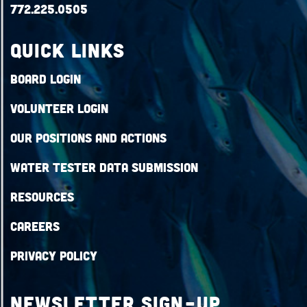
772.225.0505
QUICK LINKS
Board Login
Volunteer Login
Our Positions and Actions
Water Tester Data Submission
Resources
Careers
Privacy Policy
Newsletter Sign-up