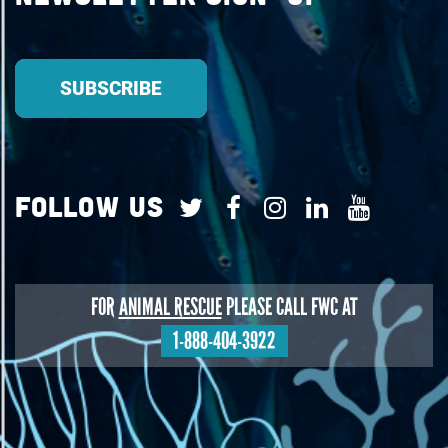
Follow Us
FOR
ANIMAL RESCUE
PLEASE CALL FWC AT
1-888-404-3922