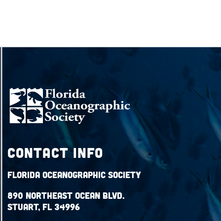
Contact Info
Florida Oceanographic Society
890 Northeast Ocean Blvd.
Stuart, FL 34996