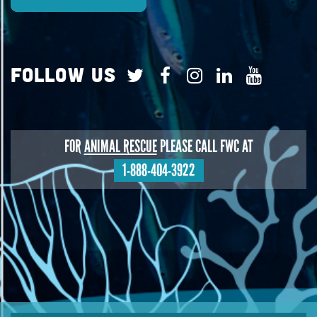
Follow Us
FOR
ANIMAL RESCUE
PLEASE CALL FWC AT
1-888-404-3922