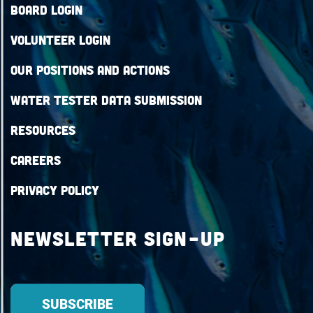
Board Login
Volunteer Login
Our Positions and Actions
Water Tester Data Submission
Resources
Careers
Privacy Policy
Newsletter Sign-up