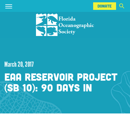
DONATE
Skip
Skip
DONATE
to
to
main
main
content
content
March 20, 2017
EAA RESERVOIR PROJECT
(SB 10): 90 DAYS IN