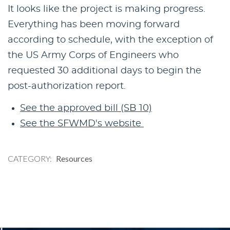
It looks like the project is making progress.
Everything has been moving forward
according to schedule, with the exception of
the US Army Corps of Engineers who
requested 30 additional days to begin the
post-authorization report.
See the approved bill (SB 10)
See the SFWMD's website
CATEGORY
Resources