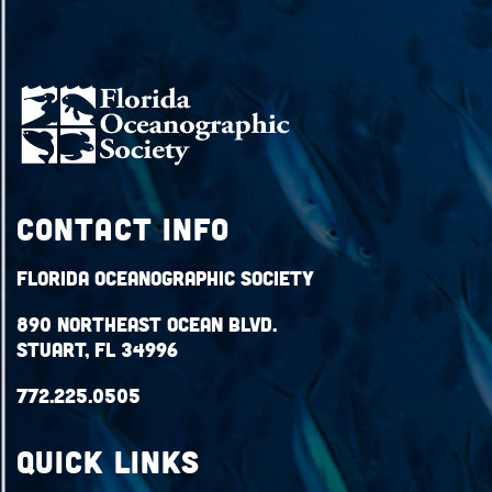
Contact Info
Florida Oceanographic Society
890 Northeast Ocean Blvd.
Stuart, FL 34996
772.225.0505
QUICK LINKS