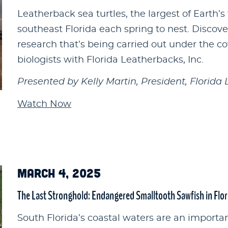
Leatherback sea turtles, the largest of Earth’s 
southeast Florida each spring to nest. Discove
research that’s being carried out under the c
biologists with Florida Leatherbacks, Inc.
Presented by Kelly Martin, President, Florida 
Watch Now
MARCH 4, 2025
The Last Stronghold: Endangered Smalltooth Sawfish in Flor
South Florida’s coastal waters are an important