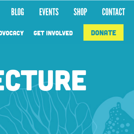
BLOG
EVENTS
SHOP
CONTACT
DONATE
DVOCACY
GET INVOLVED
ECTURE