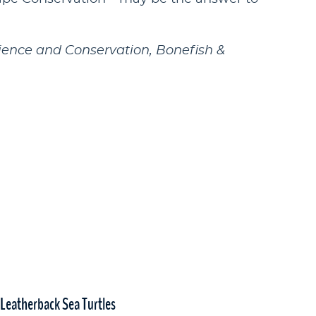
ience and Conservation, Bonefish &
 Leatherback Sea Turtles