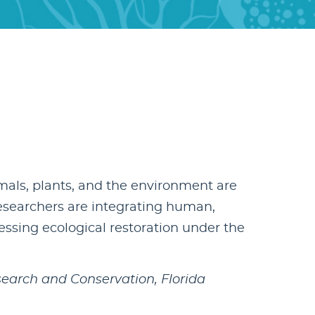
als, plants, and the environment are
esearchers are integrating human,
sing ecological restoration under the
search and Conservation, Florida