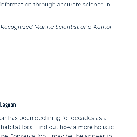
information through accurate science in
y Recognized Marine Scientist and Author
r Lagoon
oon has been declining for decades as a
 habitat loss. Find out how a more holistic
pe Conservation – may be the answer to