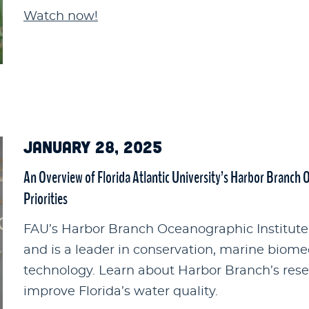
Watch now!
JANUARY 28, 2025
An Overview of Florida Atlantic University’s Harbor Branch 
Priorities
FAU’s Harbor Branch Oceanographic Institute 
and is a leader in conservation, marine biome
technology. Learn about Harbor Branch’s resea
improve Florida’s water quality.