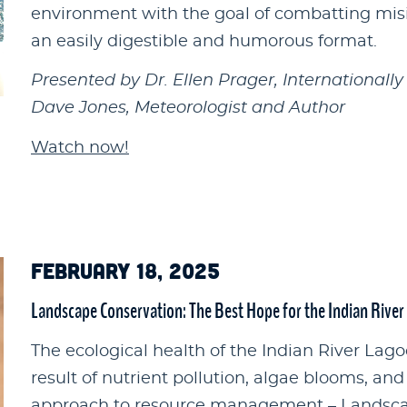
environment with the goal of combatting mis
an easily digestible and humorous format.
Presented by Dr. Ellen Prager, Internationall
Dave Jones, Meteorologist and Author
Watch now!
FEBRUARY 18, 2025
Landscape Conservation: The Best Hope for the Indian Rive
The ecological health of the Indian River Lag
result of nutrient pollution, algae blooms, and
approach to resource management – Landsca