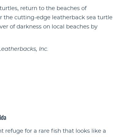
turtles, return to the beaches of
r the cutting-edge leatherback sea turtle
over of darkness on local beaches by
Leatherbacks, Inc.
ida
 refuge for a rare fish that looks like a