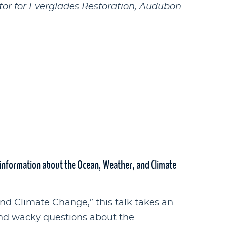
tor for Everglades Restoration, Audubon
nformation about the Ocean, Weather, and Climate
d Climate Change,” this talk takes an
and wacky questions about the