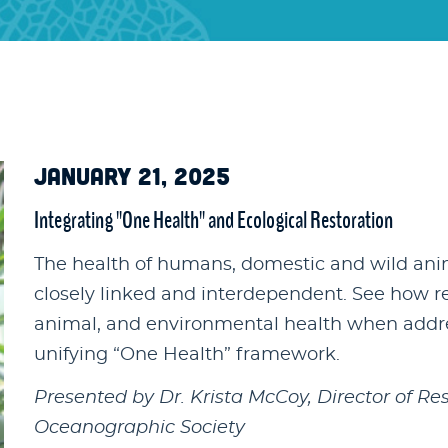
JANUARY 21, 2025
Integrating "One Health" and Ecological Restoration
The health of humans, domestic and wild anim
closely linked and interdependent. See how r
animal, and environmental health when addres
unifying “One Health” framework.
Presented by Dr. Krista McCoy, Director of Re
Oceanographic Society