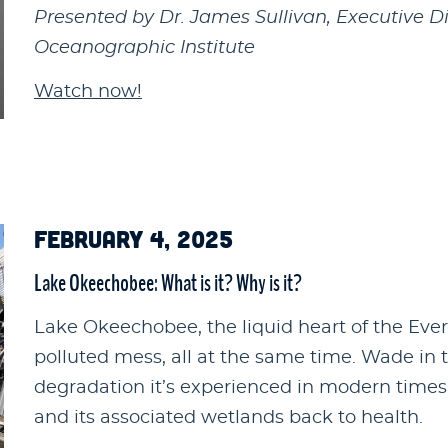
Presented by Dr. James Sullivan, Executive D
Oceanographic Institute
Watch now!
FEBRUARY 4, 2025
Lake Okeechobee: What is it? Why is it?
Lake Okeechobee, the liquid heart of the Ever
polluted mess, all at the same time. Wade in to
degradation it’s experienced in modern times
and its associated wetlands back to health.