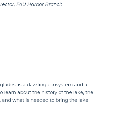
irector, FAU Harbor Branch
glades, is a dazzling ecosystem and a
 learn about the history of the lake, the
, and what is needed to bring the lake