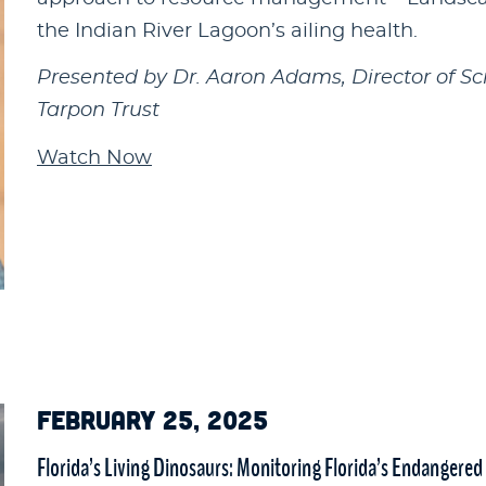
the Indian River Lagoon’s ailing health.
Presented by Dr. Aaron Adams, Director of Sc
Tarpon Trust
Watch Now
FEBRUARY 25, 2025
Florida’s Living Dinosaurs: Monitoring Florida’s Endangered