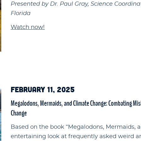
Presented by Dr. Paul Gray, Science Coordina
Florida
Watch now!
FEBRUARY 11, 2025
Megalodons, Mermaids, and Climate Change: Combating Misi
Change
Based on the book “Megalodons, Mermaids, an
entertaining look at frequently asked weird 