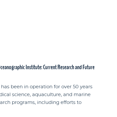
Oceanographic Institute: Current Research and Future
has been in operation for over 50 years
dical science, aquaculture, and marine
rch programs, including efforts to