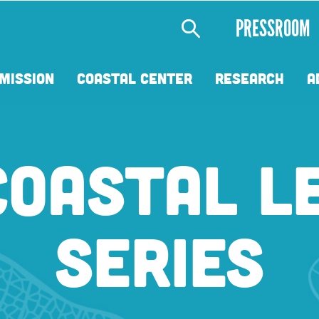
Secondary
PRESSROOM
Menu
MISSION
COASTAL CENTER
RESEARCH
A
COASTAL L
SERIES