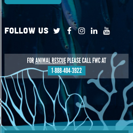
Follow Us
FOR
ANIMAL RESCUE
PLEASE CALL FWC AT
1-888-404-3922