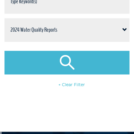
+ Clear Filter