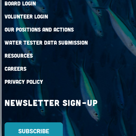
Board Login
Volunteer Login
Our Positions and Actions
Water Tester Data Submission
Resources
Careers
Privacy Policy
Newsletter Sign-up