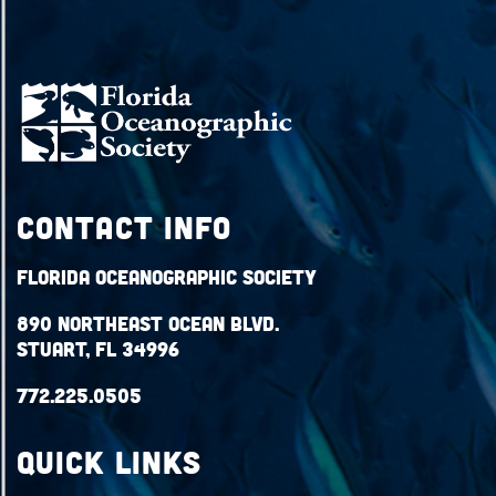
Contact Info
Florida Oceanographic Society
890 Northeast Ocean Blvd.
Stuart, FL 34996
772.225.0505
QUICK LINKS