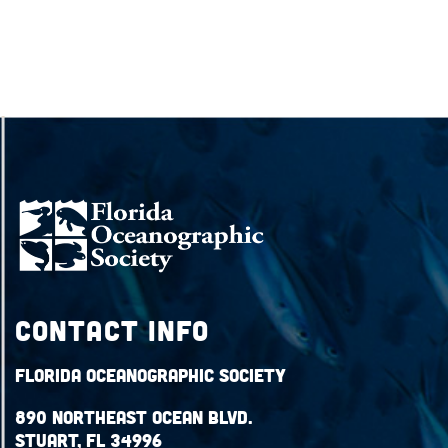
Contact Info
Florida Oceanographic Society
890 Northeast Ocean Blvd.
Stuart, FL 34996