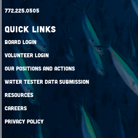
772.225.0505
QUICK LINKS
Board Login
Volunteer Login
Our Positions and Actions
Water Tester Data Submission
Resources
Careers
Privacy Policy