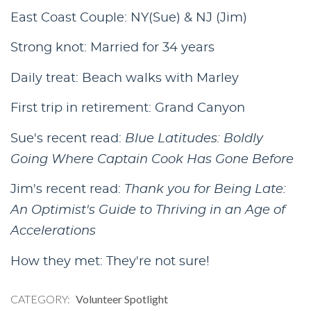
East Coast Couple: NY(Sue) & NJ (Jim)
Strong knot: Married for 34 years
Daily treat: Beach walks with Marley
First trip in retirement: Grand Canyon
Sue's recent read:
Blue Latitudes: Boldly
Going Where Captain Cook Has Gone Before
Jim's recent read:
Thank you for Being Late:
An Optimist's Guide to Thriving in an Age of
Accelerations
How they met: They're not sure!
CATEGORY
Volunteer Spotlight