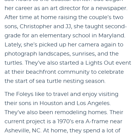
her career as an art director for a newspaper.
After time at home raising the couple’s two
sons, Christopher and JJ, she taught second-
grade for an elementary school in Maryland.
Lately, she’s picked up her camera again to
photograph landscapes, sunrises, and the
turtles. They’ve also started a Lights Out event
at their beachfront community to celebrate
the start of sea turtle nesting season.
The Foleys like to travel and enjoy visiting
their sons in Houston and Los Angeles.
They’ve also been remodeling homes. Their
current project is a 1970’s era A-frame near
Asheville, NC. At home, they spend a lot of