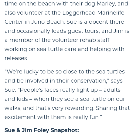
time on the beach with their dog Marley, and
also volunteer at the Loggerhead Marinelife
Center in Juno Beach. Sue is a docent there
and occasionally leads guest tours, and Jim is
a member of the volunteer rehab staff
working on sea turtle care and helping with
releases.
“We’re lucky to be so close to the sea turtles
and be involved in their conservation,” says
Sue. “People’s faces really light up – adults
and kids – when they see a sea turtle on our
walks, and that’s very rewarding. Sharing that
excitement with them is really fun.”
Sue & Jim Foley Snapshot: