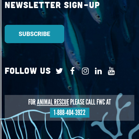
Newsletter Sign-up
Follow Us
FOR
ANIMAL RESCUE
PLEASE CALL FWC AT
1-888-404-3922