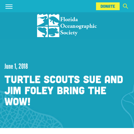
DONATE
Skip
Skip
DONATE
to
to
main
main
content
content
June 1, 2018
TURTLE SCOUTS SUE AND
JIM FOLEY BRING THE
WOW!