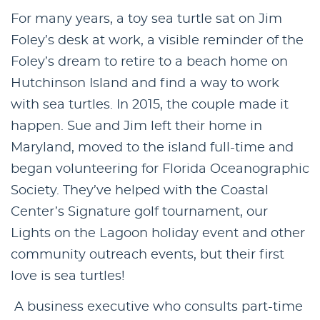
For many years, a toy sea turtle sat on Jim
Foley’s desk at work, a visible reminder of the
Foley’s dream to retire to a beach home on
Hutchinson Island and find a way to work
with sea turtles. In 2015, the couple made it
happen. Sue and Jim left their home in
Maryland, moved to the island full-time and
began volunteering for Florida Oceanographic
Society. They’ve helped with the Coastal
Center’s Signature golf tournament, our
Lights on the Lagoon holiday event and other
community outreach events, but their first
love is sea turtles!
A business executive who consults part-time