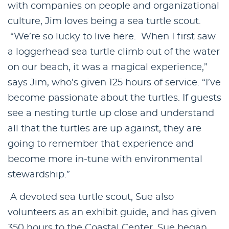
with companies on people and organizational
culture, Jim loves being a sea turtle scout.
“We’re so lucky to live here. When I first saw
a loggerhead sea turtle climb out of the water
on our beach, it was a magical experience,”
says Jim, who’s given 125 hours of service. “I’ve
become passionate about the turtles. If guests
see a nesting turtle up close and understand
all that the turtles are up against, they are
going to remember that experience and
become more in-tune with environmental
stewardship.”
A devoted sea turtle scout, Sue also
volunteers as an exhibit guide, and has given
350 hours to the Coastal Center. Sue began