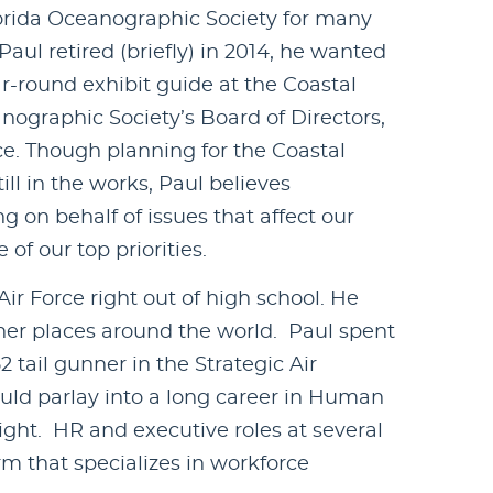
orida Oceanographic Society for many
ul retired (briefly) in 2014, he wanted
ar-round exhibit guide at the Coastal
anographic Society’s Board of Directors,
e. Though planning for the Coastal
till in the works, Paul believes
on behalf of issues that affect our
of our top priorities.
ir Force right out of high school. He
er places around the world. Paul spent
2 tail gunner in the Strategic Air
uld parlay into a long career in Human
ight. HR and executive roles at several
rm that specializes in workforce