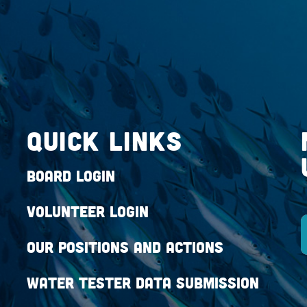
QUICK LINKS
Board Login
Volunteer Login
Our Positions and Actions
Water Tester Data Submission