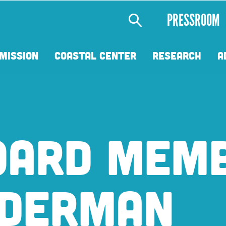
Secondary
PRESSROOM
Menu
MISSION
COASTAL CENTER
RESEARCH
A
OARD MEM
EDERMAN