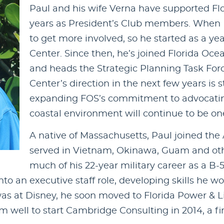
Paul and his wife Verna have supported Fl
years as President’s Club members. When Pa
to get more involved, so he started as a ye
Center. Since then, he’s joined Florida Oce
and heads the Strategic Planning Task Forc
Center’s direction in the next few years is s
expanding FOS’s commitment to advocating 
coastal environment will continue to be one 
A native of Massachusetts, Paul joined the A
served in Vietnam, Okinawa, Guam and oth
much of his 22-year military career as a B-5
 an executive staff role, developing skills he wo
 was at Disney, he soon moved to Florida Power & L
m well to start Cambridge Consulting in 2014, a fi