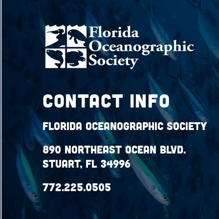
Contact Info
Florida Oceanographic Society
890 Northeast Ocean Blvd.
Stuart, FL 34996
772.225.0505