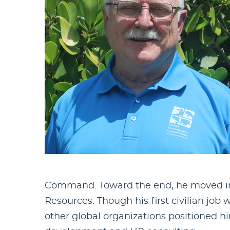
Command. Toward the end, he moved into
Resources. Though his first civilian job
other global organizations positioned hi