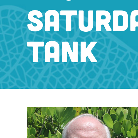
SATURDA
TANK