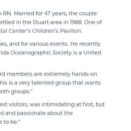
RN. Married for 47 years, the couple
ettled in the Stuart area in 1988. One of
al Center’s Children’s Pavilion.
ks, and for various events. He recently
rida Oceanographic Society is a United
 Board members are extremely hands-on
his is a very talented group that wants
both groups.”
 visitors, was intimidating at first, but
med and passionate about the
 to be.”