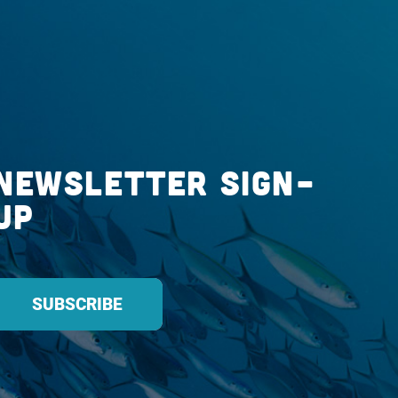
Newsletter Sign-
up