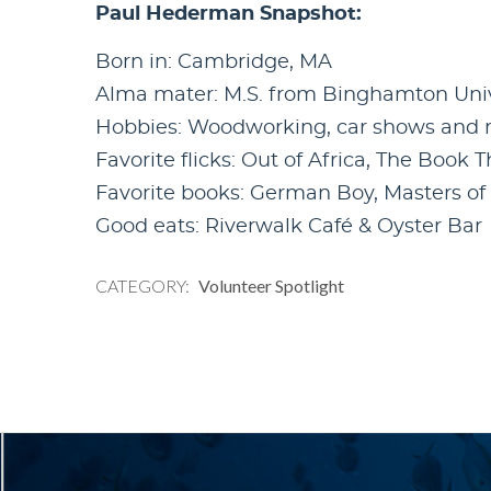
Paul Hederman Snapshot:
Born in: Cambridge, MA
Alma mater: M.S. from Binghamton Un
Hobbies: Woodworking, car shows and ra
Favorite flicks: Out of Africa, The Book 
Favorite books: German Boy, Masters o
Good eats: Riverwalk Café & Oyster Bar
CATEGORY
Volunteer Spotlight