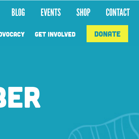
BLOG
EVENTS
SHOP
CONTACT
DONATE
DVOCACY
GET INVOLVED
BER