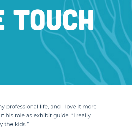
E TOUCH
y professional life, and I love it more
is role as exhibit guide. “I really
y the kids.”