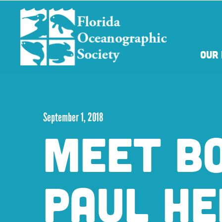
Skip
Skip
to
to
main
main
content
content
OUR 
September 1, 2018
MEET B
PAUL H