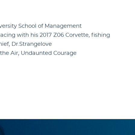
iversity School of Management
cing with his 2017 Z06 Corvette, fishing
Thief, Dr.Strangelove
f the Air, Undaunted Courage