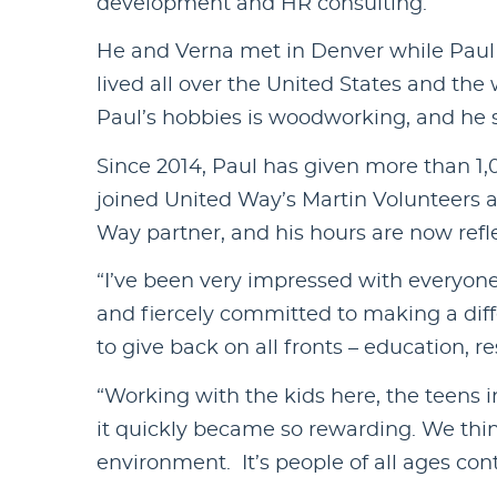
development and HR consulting.
He and Verna met in Denver while Paul 
lived all over the United States and the 
Paul’s hobbies is woodworking, and he sh
Since 2014, Paul has given more than 1,0
joined United Way’s Martin Volunteers 
Way partner, and his hours are now ref
“I’ve been very impressed with everyone
and fiercely committed to making a diffe
to give back on all fronts – education, 
“Working with the kids here, the teens i
it quickly became so rewarding. We thin
environment. It’s people of all ages con