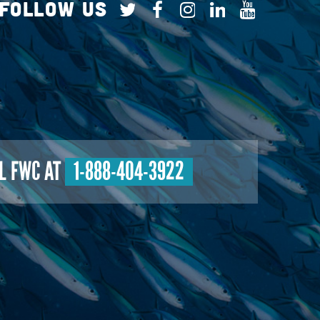
Follow Us
L FWC AT
1-888-404-3922