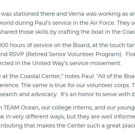
was stationed there and Verna was working as an 
world during Paul’s service in the Air Force. They s
ared those skills by crafting the boat in the Coast
00 hours of service on the Board, at the touch tan
and RSVP (Retired Senior Volunteer Program). Flo
lected in the United Way’s service movement.
 at the Coastal Center,” notes Paul. “All of the
rence. The same is true for our volunteer corps. T
research and advocacy. It’s an honor to serve with 
n TEAM Ocean, our college interns, and our youngest
k in very different ways, but they are well infor
tributing that makes the Center such a great place