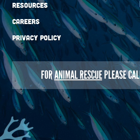
Resources
Careers
Privacy Policy
FOR
ANIMAL RESCUE
PLEASE CAL