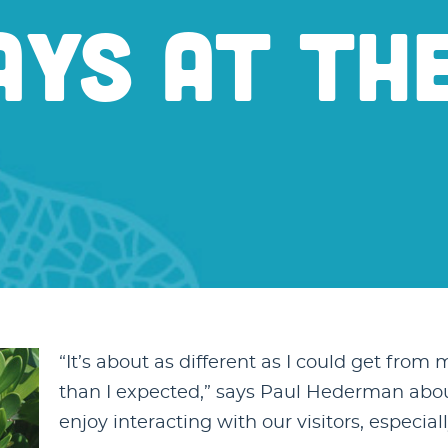
YS AT TH
“It’s about as different as I could get from m
than I expected,” says Paul Hederman about h
enjoy interacting with our visitors, especiall