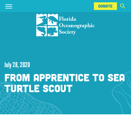
DONATE
Skip
Skip
DONATE
to
to
main
main
content
content
July 28, 2020
FROM APPRENTICE TO SEA
TURTLE SCOUT