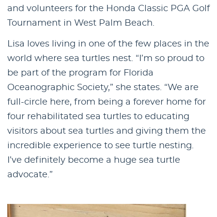
and volunteers for the Honda Classic PGA Golf
Tournament in West Palm Beach.
Lisa loves living in one of the few places in the
world where sea turtles nest. “I’m so proud to
be part of the program for Florida
Oceanographic Society,” she states. “We are
full-circle here, from being a forever home for
four rehabilitated sea turtles to educating
visitors about sea turtles and giving them the
incredible experience to see turtle nesting.
I’ve definitely become a huge sea turtle
advocate.”