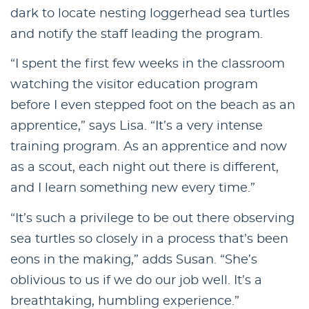
dark to locate nesting loggerhead sea turtles
and notify the staff leading the program.
“I spent the first few weeks in the classroom
watching the visitor education program
before I even stepped foot on the beach as an
apprentice,” says Lisa. “It’s a very intense
training program. As an apprentice and now
as a scout, each night out there is different,
and I learn something new every time.”
“It’s such a privilege to be out there observing
sea turtles so closely in a process that’s been
eons in the making,” adds Susan. “She’s
oblivious to us if we do our job well. It’s a
breathtaking, humbling experience.”