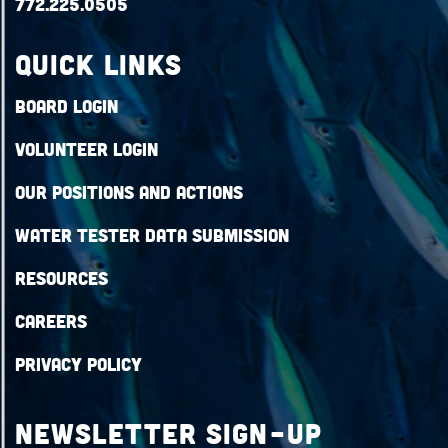
772.225.0505
QUICK LINKS
Board Login
Volunteer Login
Our Positions and Actions
Water Tester Data Submission
Resources
Careers
Privacy Policy
Newsletter Sign-up