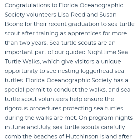
Congratulations to Florida Oceanographic
Society volunteers Lisa Reed and Susan
Boone for their recent graduation to sea turtle
scout after training as apprentices for more
than two years. Sea turtle scouts are an
important part of our guided Nighttime Sea
Turtle Walks, which give visitors a unique
opportunity to see nesting loggerhead sea
turtles. Florida Oceanographic Society has a
special permit to conduct the walks, and sea
turtle scout volunteers help ensure the
rigorous procedures protecting sea turtles
during the walks are met. On program nights
in June and July, sea turtle scouts carefully
comb the beaches of Hutchinson Island after