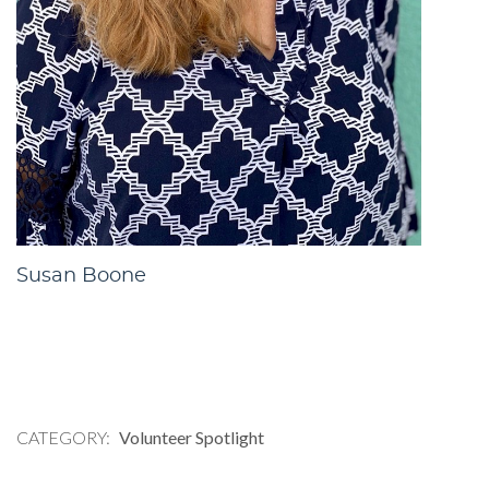
Susan Boone
CATEGORY
Volunteer Spotlight