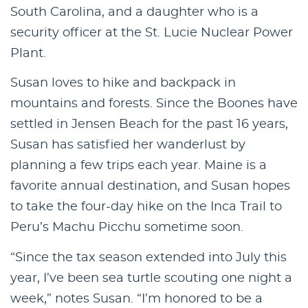
South Carolina, and a daughter who is a
security officer at the St. Lucie Nuclear Power
Plant.
Susan loves to hike and backpack in
mountains and forests. Since the Boones have
settled in Jensen Beach for the past 16 years,
Susan has satisfied her wanderlust by
planning a few trips each year. Maine is a
favorite annual destination, and Susan hopes
to take the four-day hike on the Inca Trail to
Peru’s Machu Picchu sometime soon.
“Since the tax season extended into July this
year, I’ve been sea turtle scouting one night a
week,” notes Susan. “I’m honored to be a