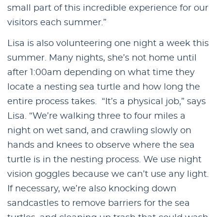
small part of this incredible experience for our
visitors each summer.”
Lisa is also volunteering one night a week this
summer. Many nights, she’s not home until
after 1:00am depending on what time they
locate a nesting sea turtle and how long the
entire process takes. “It’s a physical job,” says
Lisa. “We’re walking three to four miles a
night on wet sand, and crawling slowly on
hands and knees to observe where the sea
turtle is in the nesting process. We use night
vision goggles because we can’t use any light.
If necessary, we’re also knocking down
sandcastles to remove barriers for the sea