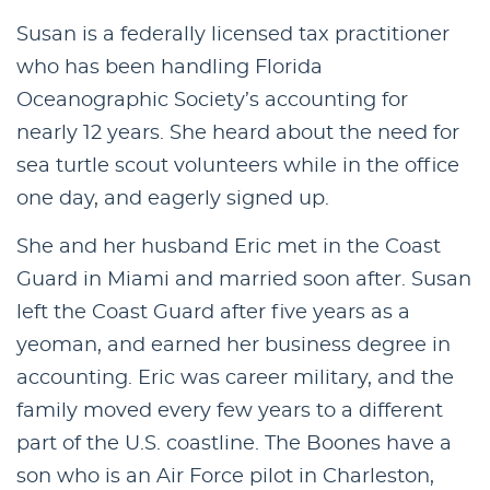
Susan is a federally licensed tax practitioner
who has been handling Florida
Oceanographic Society’s accounting for
nearly 12 years. She heard about the need for
sea turtle scout volunteers while in the office
one day, and eagerly signed up.
She and her husband Eric met in the Coast
Guard in Miami and married soon after. Susan
left the Coast Guard after five years as a
yeoman, and earned her business degree in
accounting. Eric was career military, and the
family moved every few years to a different
part of the U.S. coastline. The Boones have a
son who is an Air Force pilot in Charleston,