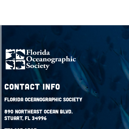
Contact Info
Florida Oceanographic Society
890 Northeast Ocean Blvd.
Stuart, FL 34996