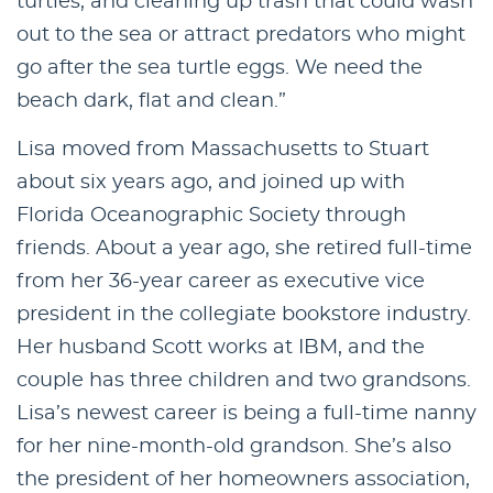
turtles, and cleaning up trash that could wash
out to the sea or attract predators who might
go after the sea turtle eggs. We need the
beach dark, flat and clean.”
Lisa moved from Massachusetts to Stuart
about six years ago, and joined up with
Florida Oceanographic Society through
friends. About a year ago, she retired full-time
from her 36-year career as executive vice
president in the collegiate bookstore industry.
Her husband Scott works at IBM, and the
couple has three children and two grandsons.
Lisa’s newest career is being a full-time nanny
for her nine-month-old grandson. She’s also
the president of her homeowners association,