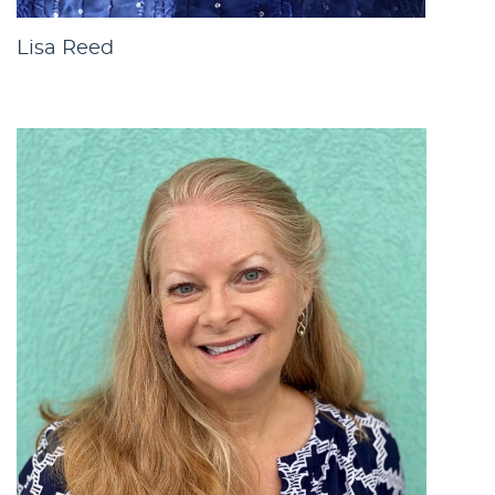
Lisa Reed