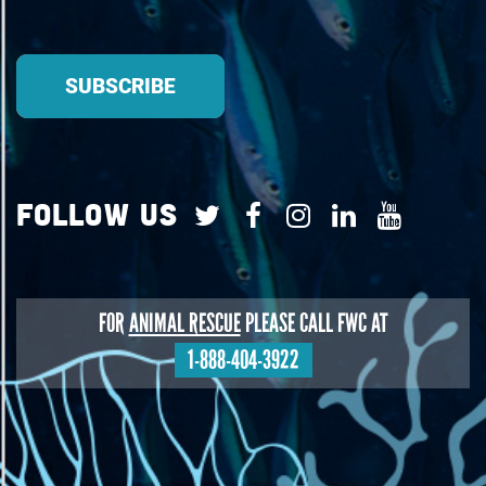
Follow Us
FOR
ANIMAL RESCUE
PLEASE CALL FWC AT
1-888-404-3922