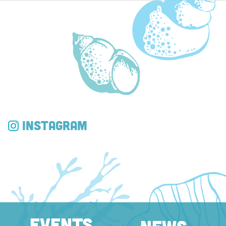
Instagram
EVENTS