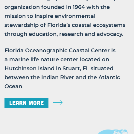
organization founded in 1964 with the
mission to inspire environmental
stewardship of Florida’s coastal ecosystems
through education, research and advocacy.
Florida Oceanographic Coastal Center is
a marine life nature center located on
Hutchinson Island in Stuart, FL situated
between the Indian River and the Atlantic
Ocean.
Learn More