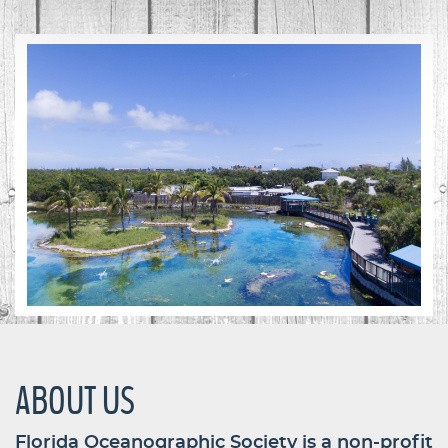
ABOUT US
Florida Oceanographic Society is a non-profit