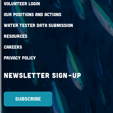
Volunteer Login
Our Positions and Actions
Water Tester Data Submission
Resources
Careers
Privacy Policy
Newsletter Sign-up