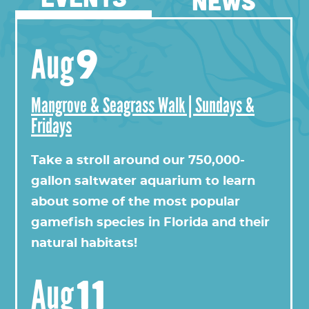
NEWS
9
Aug
Mangrove & Seagrass Walk | Sundays &
Fridays
View this profile on Instagram
Take a stroll around our 750,000-
gallon saltwater aquarium to learn
about some of the most popular
gamefish species in Florida and their
natural habitats!
11
Aug
Florida Oceanographic Society
(@
floridaoceanograph