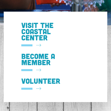
VISIT THE
COASTAL
CENTER
BECOME A
MEMBER
VOLUNTEER