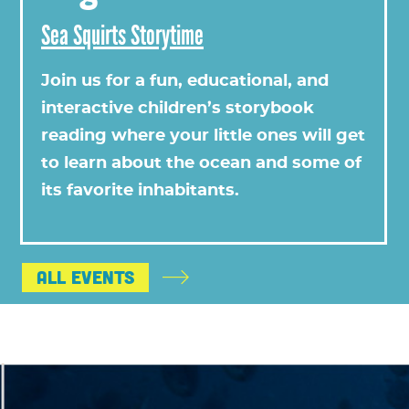
Sea Squirts Storytime
Join us for a fun, educational, and
interactive children’s storybook
reading where your little ones will get
to learn about the ocean and some of
its favorite inhabitants.
All Events