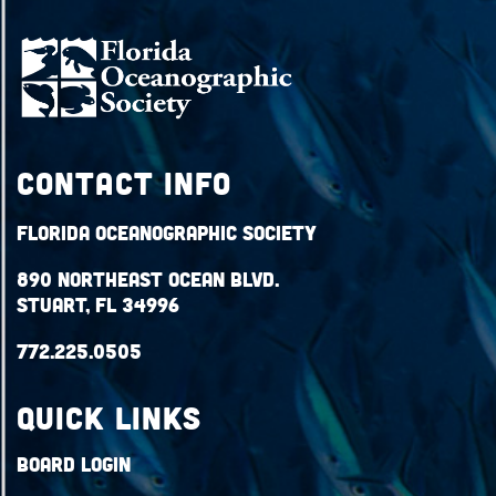
Contact Info
Florida Oceanographic Society
890 Northeast Ocean Blvd.
Stuart, FL 34996
772.225.0505
QUICK LINKS
Board Login