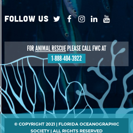
Follow Us
FOR
ANIMAL RESCUE
PLEASE CALL FWC AT
1-888-404-3922
Footer
© COPYRIGHT 2021 | FLORIDA OCEANOGRAPHIC
SOCIETY | ALL RIGHTS RESERVED