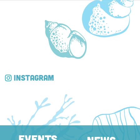
Instagram
EVENTS