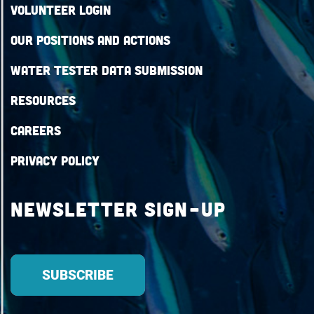
Volunteer Login
Our Positions and Actions
Water Tester Data Submission
Resources
Careers
Privacy Policy
Newsletter Sign-up