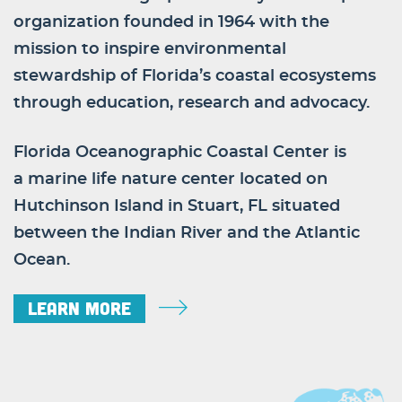
organization founded in 1964 with the
mission to inspire environmental
stewardship of Florida’s coastal ecosystems
through education, research and advocacy.
Florida Oceanographic Coastal Center is
a marine life nature center located on
Hutchinson Island in Stuart, FL situated
between the Indian River and the Atlantic
Ocean.
Learn More