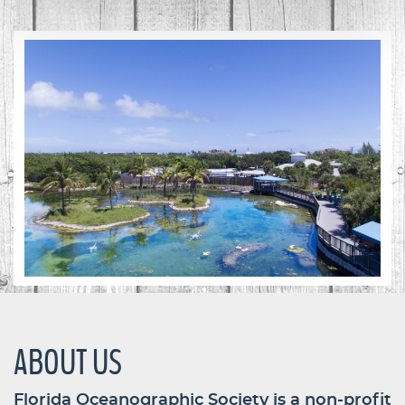
ABOUT US
Florida Oceanographic Society is a non-profit