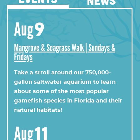
NEWS
9
Aug
Mangrove & Seagrass Walk | Sundays &
Fridays
View this profile on Instagram
Take a stroll around our 750,000-
gallon saltwater aquarium to learn
about some of the most popular
gamefish species in Florida and their
natural habitats!
11
Aug
Florida Oceanographic Society
(@
floridaoceanograph