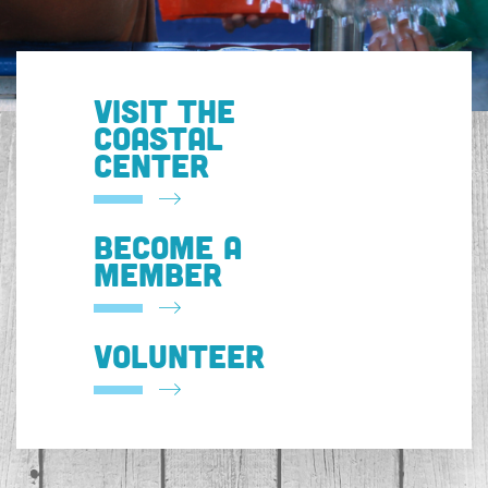
VISIT THE
COASTAL
CENTER
BECOME A
MEMBER
VOLUNTEER