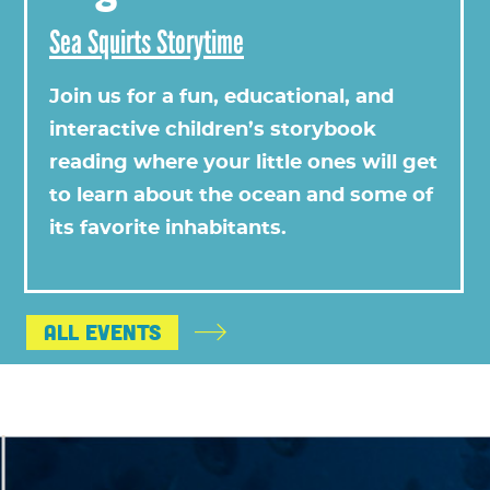
Sea Squirts Storytime
Join us for a fun, educational, and
interactive children’s storybook
reading where your little ones will get
to learn about the ocean and some of
its favorite inhabitants.
All Events