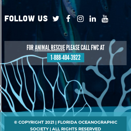
Follow Us
FOR
ANIMAL RESCUE
PLEASE CALL FWC AT
1-888-404-3922
Footer
© COPYRIGHT 2021 | FLORIDA OCEANOGRAPHIC
SOCIETY | ALL RIGHTS RESERVED