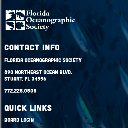
Contact Info
Florida Oceanographic Society
890 Northeast Ocean Blvd.
Stuart, FL 34996
772.225.0505
QUICK LINKS
Board Login