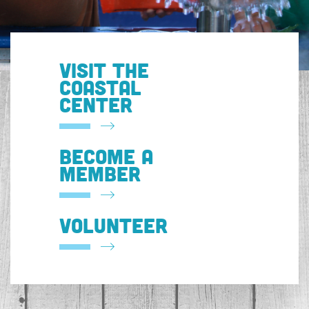
VISIT THE
COASTAL
CENTER
BECOME A
MEMBER
VOLUNTEER