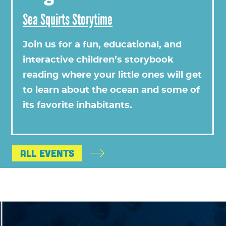
Sea Squirts Storytime
Join us for a fun, educational, and
interactive children’s storybook
reading where your little ones will get
to learn about the ocean and some of
its favorite inhabitants.
All Events