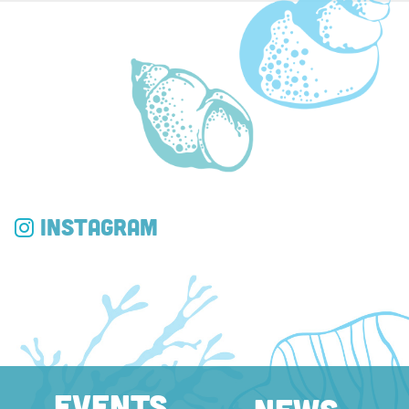
Instagram
EVENTS