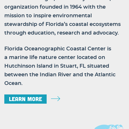
organization founded in 1964 with the
mission to inspire environmental
stewardship of Florida’s coastal ecosystems
through education, research and advocacy.
Florida Oceanographic Coastal Center is
a marine life nature center located on
Hutchinson Island in Stuart, FL situated
between the Indian River and the Atlantic
Ocean.
Learn More