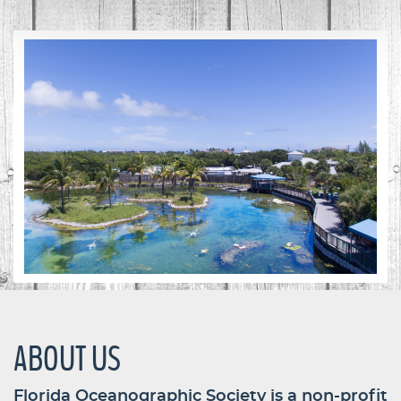
ABOUT US
Florida Oceanographic Society is a non-profit