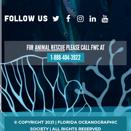
Follow Us
FOR
ANIMAL RESCUE
PLEASE CALL FWC AT
1-888-404-3922
Footer
© COPYRIGHT 2021 | FLORIDA OCEANOGRAPHIC
SOCIETY | ALL RIGHTS RESERVED