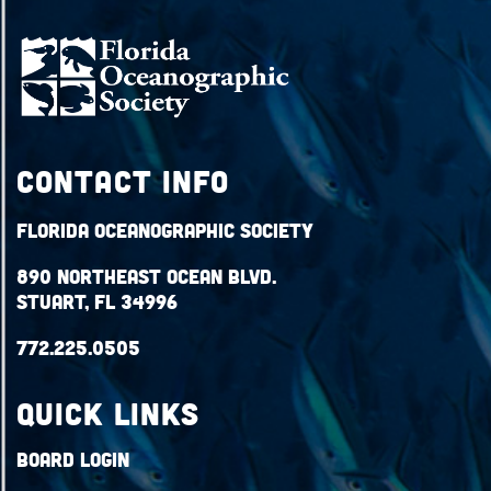
Contact Info
Florida Oceanographic Society
890 Northeast Ocean Blvd.
Stuart, FL 34996
772.225.0505
QUICK LINKS
Board Login