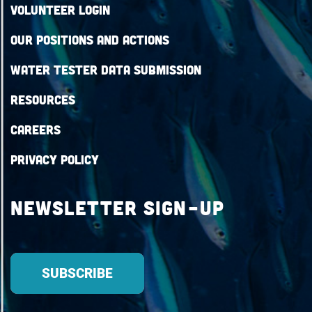
Volunteer Login
Our Positions and Actions
Water Tester Data Submission
Resources
Careers
Privacy Policy
Newsletter Sign-up