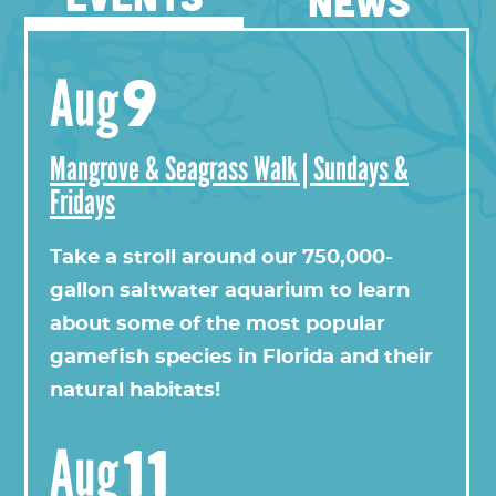
NEWS
9
Aug
Mangrove & Seagrass Walk | Sundays &
Fridays
View this profile on Instagram
Take a stroll around our 750,000-
gallon saltwater aquarium to learn
about some of the most popular
gamefish species in Florida and their
natural habitats!
11
Aug
Florida Oceanographic Society
(@
floridaoceanograph