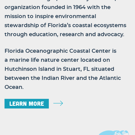
organization founded in 1964 with the
mission to inspire environmental
stewardship of Florida’s coastal ecosystems
through education, research and advocacy.
Florida Oceanographic Coastal Center is
a marine life nature center located on
Hutchinson Island in Stuart, FL situated
between the Indian River and the Atlantic
Ocean.
Learn More