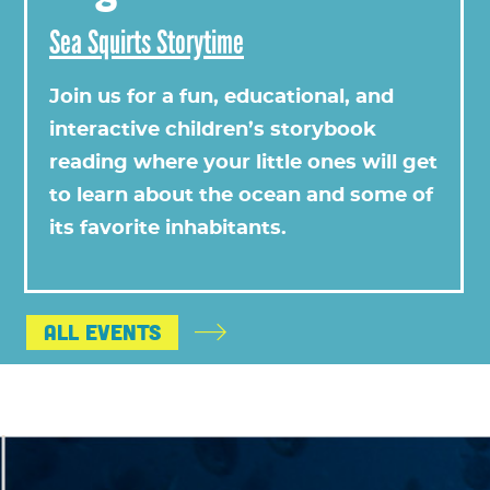
Sea Squirts Storytime
Join us for a fun, educational, and
interactive children’s storybook
reading where your little ones will get
to learn about the ocean and some of
its favorite inhabitants.
All Events