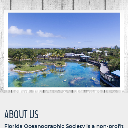
ABOUT US
Florida Oceanographic Society is a non-profit