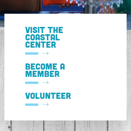
VISIT THE
COASTAL
CENTER
BECOME A
MEMBER
VOLUNTEER