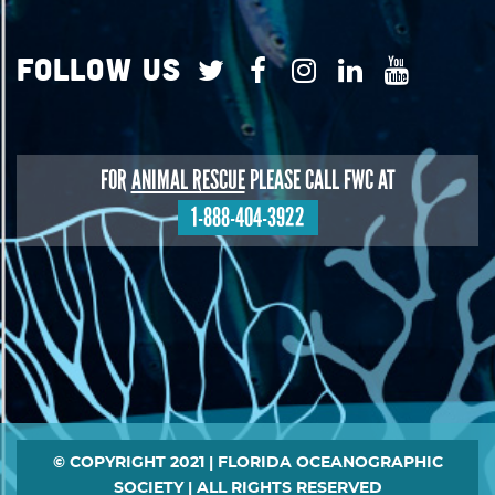
Follow Us
FOR
ANIMAL RESCUE
PLEASE CALL FWC AT
1-888-404-3922
Footer
© COPYRIGHT 2021 | FLORIDA OCEANOGRAPHIC
SOCIETY | ALL RIGHTS RESERVED