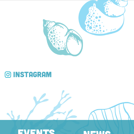
Instagram
EVENTS