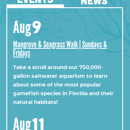
NEWS
9
Aug
Mangrove & Seagrass Walk | Sundays &
Fridays
View this profile on Instagram
Take a stroll around our 750,000-
gallon saltwater aquarium to learn
about some of the most popular
gamefish species in Florida and their
natural habitats!
11
Aug
Florida Oceanographic Society
(@
floridaoceanograph