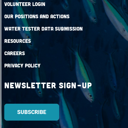
Volunteer Login
Our Positions and Actions
Water Tester Data Submission
Resources
Careers
Privacy Policy
Newsletter Sign-up