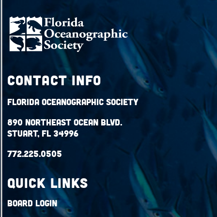
Contact Info
Florida Oceanographic Society
890 Northeast Ocean Blvd.
Stuart, FL 34996
772.225.0505
QUICK LINKS
Board Login